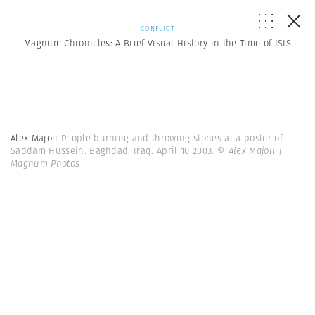
CONFLICT
Magnum Chronicles: A Brief Visual History in the Time of ISIS
Alex Majoli
People burning and throwing stones at a poster of
Saddam Hussein. Baghdad. Iraq. April 10 2003.
© Alex Majoli |
Magnum Photos