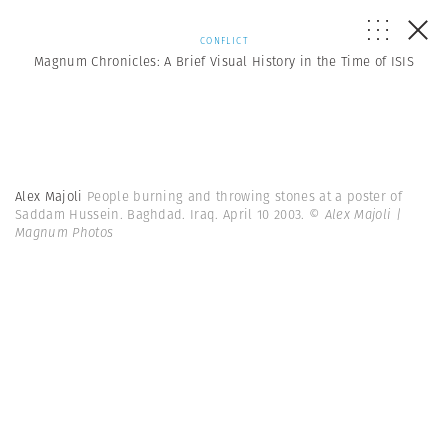
CONFLICT
Magnum Chronicles: A Brief Visual History in the Time of ISIS
Alex Majoli
People burning and throwing stones at a poster of
Saddam Hussein. Baghdad. Iraq. April 10 2003.
© Alex Majoli |
Magnum Photos