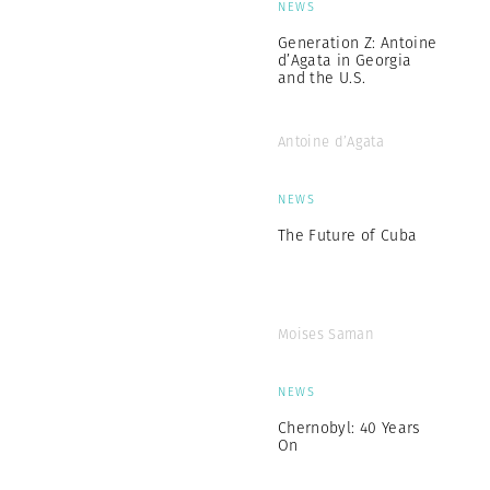
NEWS
Generation Z: Antoine
d’Agata in Georgia
and the U.S.
Antoine d’Agata
NEWS
The Future of Cuba
Moises Saman
NEWS
Chernobyl: 40 Years
On