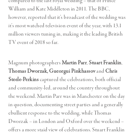
compared to the last royal wedding – that of Prince
William and Kate Middleton in 2011. The BBC,
however, reported that it’s broadcast of the wedding was
it’s most watched television event of the year, with 13.1
million viewers tuning in, making it the leading British
TV event of 2018 so far.
Magnum photographers
Martin Parr
,
Stuart Franklin
,
Thomas Dworzak,
Gueorgui Pinkhassov
and
Chris
Steele-Perkins
captured the celebrations, both official
and community-led, around the country throughout
the weekend. Martin Parr was in Manchester on the day
in question, documenting street parties and a generally
ebullient response to the wedding, while Thomas
Dworzak – in London and Oxford over the weekend –
offers a more staid view of celebrations. Stuart Franklin