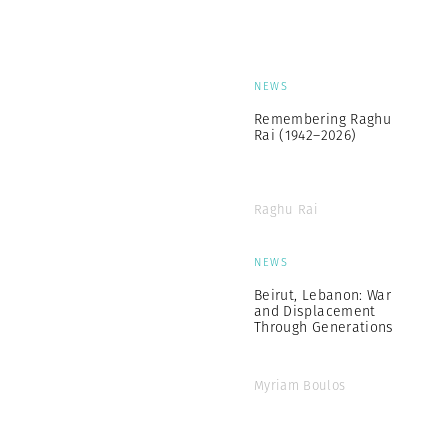
NEWS
Remembering Raghu
Rai (1942–2026)
Raghu Rai
NEWS
Beirut, Lebanon: War
and Displacement
Through Generations
Myriam Boulos