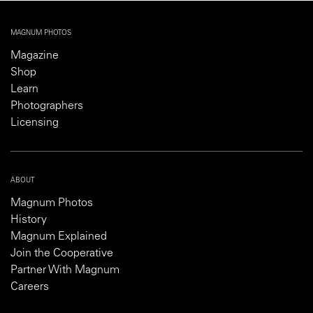
MAGNUM PHOTOS
Magazine
Shop
Learn
Photographers
Licensing
ABOUT
Magnum Photos
History
Magnum Explained
Join the Cooperative
Partner With Magnum
Careers