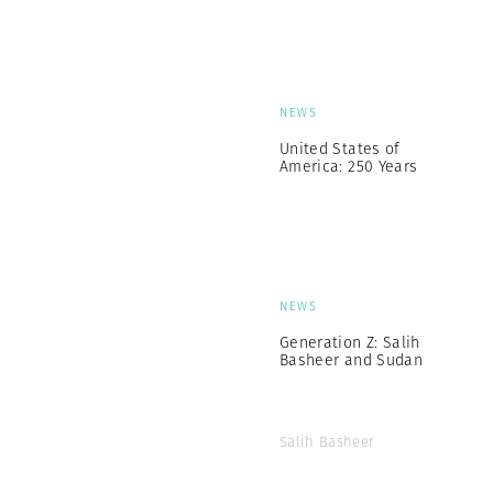
NEWS
United States of
America: 250 Years
NEWS
Generation Z: Salih
Basheer and Sudan
Salih Basheer