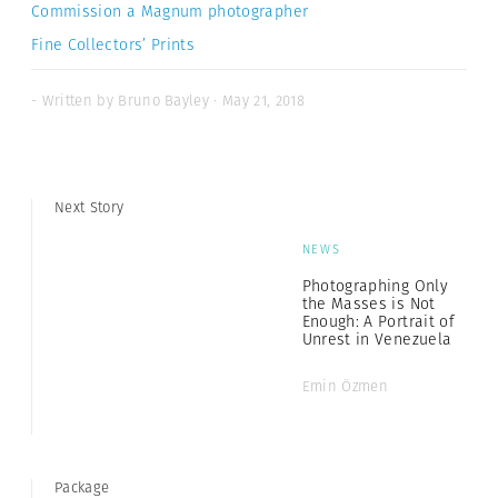
Commission a Magnum photographer
Fine Collectors’ Prints
- Written by Bruno Bayley · May 21, 2018
Next Story
NEWS
Photographing Only
the Masses is Not
Enough: A Portrait of
Unrest in Venezuela
Emin Özmen
Package