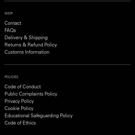
SHOP
Contact
FAQs
Delivery & Shipping
Returns & Refund Policy
Customs Information
POLICIES
Code of Conduct
Public Complaints Policy
Privacy Policy
Cookie Policy
Educational Safeguarding Policy
Code of Ethics