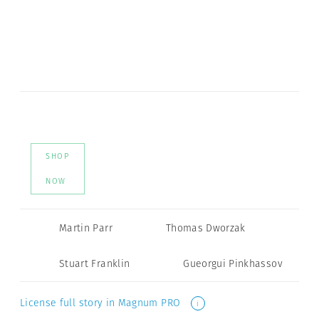
SHOP
NOW
Martin Parr
Thomas Dworzak
Stuart Franklin
Gueorgui Pinkhassov
License full story in Magnum PRO
i