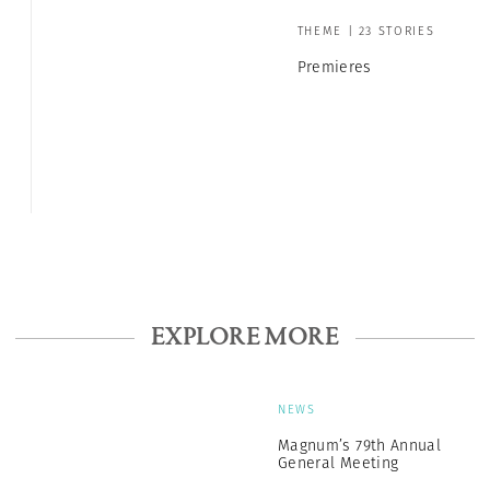
THEME | 23 STORIES
Premieres
EXPLORE MORE
NEWS
Magnum’s 79th Annual
General Meeting