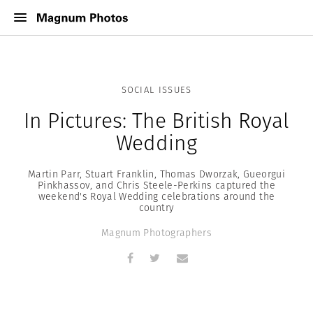
SOCIAL ISSUES
In Pictures: The British Royal
Wedding
Martin Parr, Stuart Franklin, Thomas Dworzak, Gueorgui
Pinkhassov, and Chris Steele-Perkins captured the
weekend's Royal Wedding celebrations around the
country
Magnum Photographers