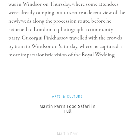
was in Windsor on Thursday, where some attendees
were already camping out to secure a decent view of the
newlyweds along the procession route, before he
returned to London to photograph a community
party. Gueorgui Pinkhassov travelled with the crowds
by train to Windsor on Saturday, where he captured a
more impressionistic vision of the Royal Wedding.
ARTS & CULTURE
Martin Parr’s Food Safari in
Hull
Martin Parr