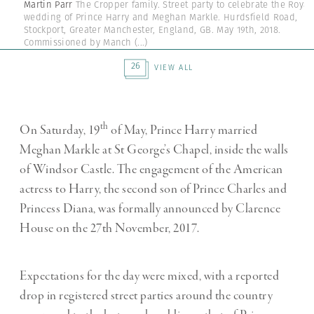
Martin Parr
The Cropper family. Street party to celebrate the Royal
wedding of Prince Harry and Meghan Markle. Hurdsfield Road,
Stockport, Greater Manchester, England, GB. May 19th, 2018.
Commissioned by Manch
(...)
26
VIEW ALL
th
On Saturday, 19
of May, Prince Harry married
Meghan Markle at St George’s Chapel, inside the walls
of Windsor Castle.
The engagement of the American
actress to Harry, the second son of Prince Charles and
Princess Diana, was formally announced by Clarence
House on the 27th November, 2017.
Expectations for the day were mixed, with a reported
drop in registered street parties around the country