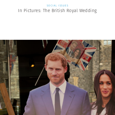
SOCIAL ISSUES
In Pictures: The British Royal Wedding