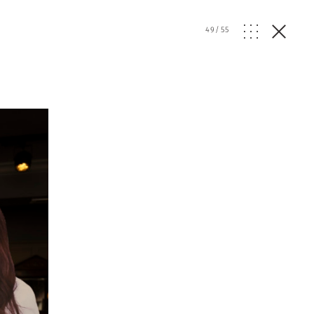
49
/
55