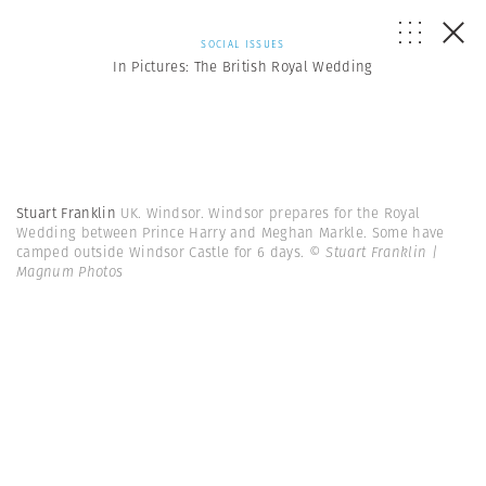
SOCIAL ISSUES
In Pictures: The British Royal Wedding
Stuart Franklin
UK. Windsor. Windsor prepares for the Royal
Wedding between Prince Harry and Meghan Markle. Some have
camped outside Windsor Castle for 6 days.
© Stuart Franklin |
Magnum Photos