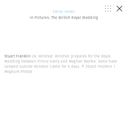
SOCIAL ISSUES
In Pictures: The British Royal Wedding
Stuart Franklin
UK. Windsor. Windsor prepares for the Royal
Wedding between Prince Harry and Meghan Markle. Some have
camped outside Windsor Castle for 6 days.
© Stuart Franklin |
Magnum Photos