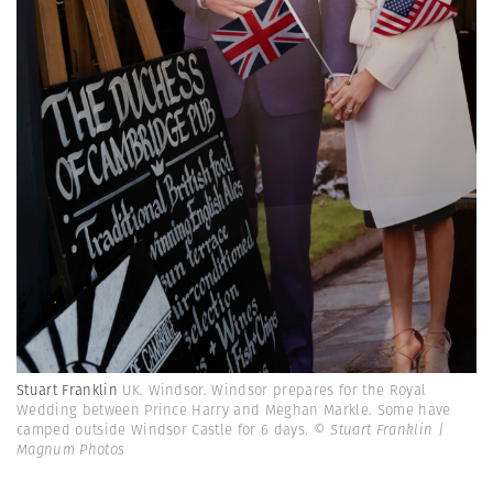
Stuart Franklin
UK. Windsor. Windsor prepares for the Royal
Wedding between Prince Harry and Meghan Markle. Some have
camped outside Windsor Castle for 6 days.
© Stuart Franklin |
Magnum Photos