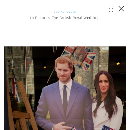
SOCIAL ISSUES
In Pictures: The British Royal Wedding