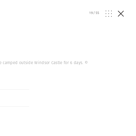
19
/
55
e camped outside Windsor Castle for 6 days.
©