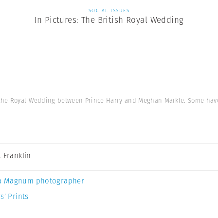
SOCIAL ISSUES
In Pictures: The British Royal Wedding
 the Royal Wedding between Prince Harry and Meghan Markle. Some hav
t Franklin
a Magnum photographer
s’ Prints