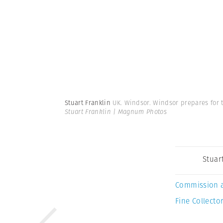
Stuart Franklin
UK. Windsor. Windsor prepares for
Stuart Franklin | Magnum Photos
Stuar
Commission 
Fine Collector