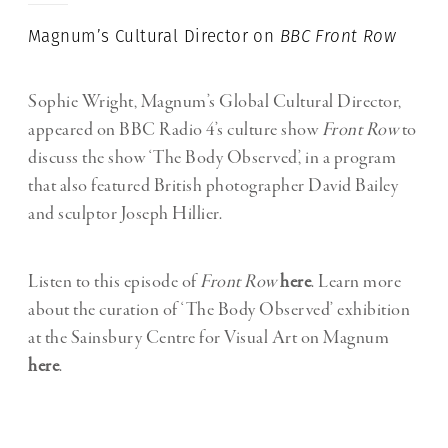
Magnum’s Cultural Director on
BBC Front Row
Sophie Wright, Magnum’s Global Cultural Director,
appeared on BBC Radio 4’s culture show
Front Row
to
discuss the show ‘The Body Observed’, in a program
that also featured British photographer David Bailey
and sculptor Joseph Hillier.
Listen to this episode of
Front Row
here
. Learn more
about the curation of ‘The Body Observed’ exhibition
at the Sainsbury Centre for Visual Art on Magnum
here
.