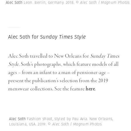
Alec Soth
Leon. Berlin, Germany. 2018.
© Alec Soth | Magnum Photos
Alec Soth for
Sunday Times Style
Alec Soth travelled to New Orleans for
Sunday Times
Style
. Soth’s photographs, which feature models of all
ages – from an infant to a man of pensioner-age –
present the publication’s selection from the 2019
menswear collections. See the feature
here
.
Alec Soth
Fashion shoot, styled by Pau Avia. New Orleans,
Louisiana, USA. 2019.
© Alec Soth | Magnum Photos