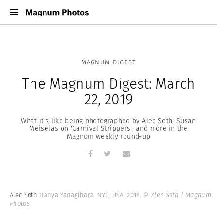
MAGNUM DIGEST
The Magnum Digest: March
22, 2019
What it’s like being photographed by Alec Soth, Susan
Meiselas on 'Carnival Strippers', and more in the
Magnum weekly round-up
Alec Soth
Hanya Yanagihara. NYC, USA. 2018.
© Alec Soth | Magnum
Photos