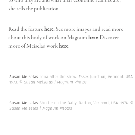
to who they are and what their economic realities are,”
she tells the publication.
Read the feature
here
. See more images and read more
about this body of work on Magnum
here
. Discover
more of Meiselas’ work
here
.
Susan Meiselas
Lena after the show. Essex Junction, Vermont. USA.
1973.
© Susan Meiselas | Magnum Photos
Susan Meiselas
Shortie on the Bally. Barton, Vermont, USA. 1974.
©
Susan Meiselas | Magnum Photos