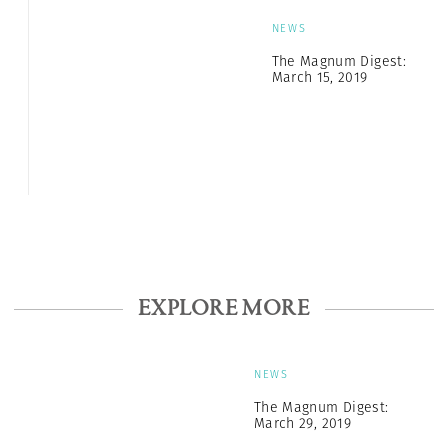
NEWS
The Magnum Digest:
March 15, 2019
EXPLORE MORE
NEWS
The Magnum Digest:
March 29, 2019