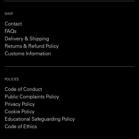
SHOP
Contact
FAQs
Delivery & Shipping
Returns & Refund Policy
Customs Information
POLICIES
Code of Conduct
Public Complaints Policy
Privacy Policy
Cookie Policy
Educational Safeguarding Policy
Code of Ethics