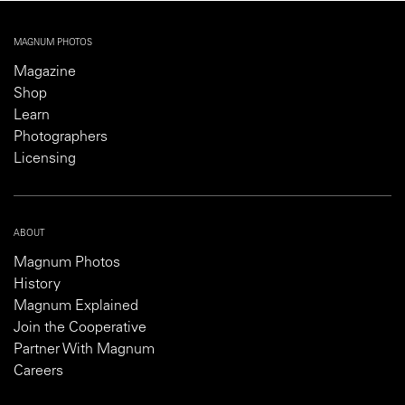
MAGNUM PHOTOS
Magazine
Shop
Learn
Photographers
Licensing
ABOUT
Magnum Photos
History
Magnum Explained
Join the Cooperative
Partner With Magnum
Careers