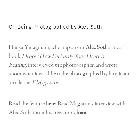
On Being Photographed by Alec Soth
Hanya Yanagihara, who appears in
Alec Soth
’s latest
book
I Know How Furiously Your Heart Is
Beating
, interviewed the photographer, and wrote
about what it was like to be photographed by him in an
article for
T Magazine
.
Read the feature
here
. Read Magnum’s interview with
Alec Soth about his new book
here
.