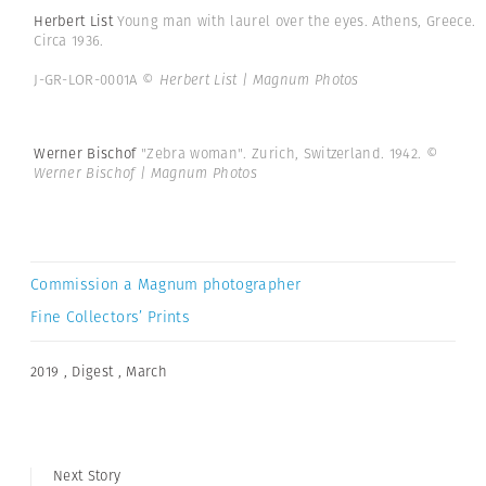
Herbert List
Young man with laurel over the eyes. Athens, Greece.
Circa 1936.
J-GR-LOR-0001A
© Herbert List | Magnum Photos
Werner Bischof
"Zebra woman". Zurich, Switzerland. 1942.
©
Werner Bischof | Magnum Photos
Commission a Magnum photographer
Fine Collectors’ Prints
2019
,
Digest
,
March
Next Story