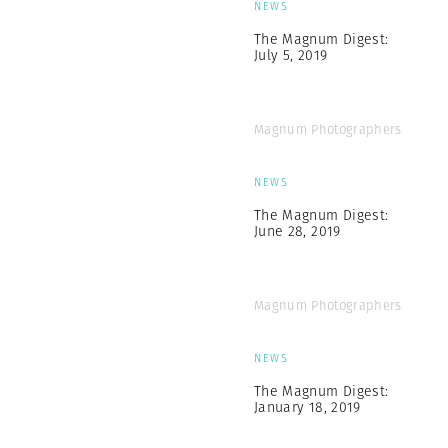
NEWS
The Magnum Digest:
July 5, 2019
Magnum Photographers
NEWS
The Magnum Digest:
June 28, 2019
Magnum Photographers
NEWS
The Magnum Digest:
January 18, 2019