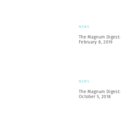
NEWS
The Magnum Digest:
February 8, 2019
NEWS
The Magnum Digest:
October 5, 2018