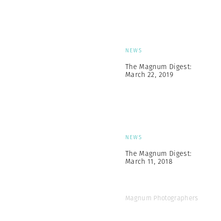
NEWS
The Magnum Digest:
March 22, 2019
NEWS
The Magnum Digest:
March 11, 2018
Magnum Photographers