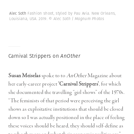
Alec Soth
Fashion shoot, styled by Pau Avia. New Orleans,
Louisiana, USA. 2019.
© Alec Soth | Magnum Photos
Carnival Strippers on
AnOther
Susan Meiselas
spoke to to
AnOther
Magazine about
her early-career project
‘Carnival Strippers’
, for which
she documented the travelling “girl shows” of the 1970s.
“The feminists of that period were perceiving the girl
shows as exploitative institutions that should be closed
down so I was actually positioned in the place of feeling
these voices should be heard, they should self-define as