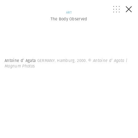
ART
The Body Observed
Antoine d’ Agata
GERMANY. Hamburg. 2000.
© Antoine d’ Agata |
Magnum Photos