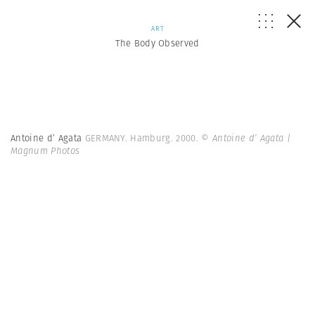
ART
The Body Observed
Antoine d’ Agata
GERMANY. Hamburg. 2000.
© Antoine d’ Agata |
Magnum Photos