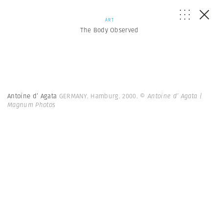
ART
The Body Observed
Antoine d’ Agata
GERMANY. Hamburg. 2000.
© Antoine d’ Agata |
Magnum Photos