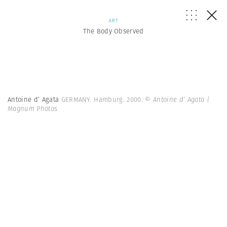
ART
The Body Observed
Antoine d’ Agata
GERMANY. Hamburg. 2000.
© Antoine d’ Agata |
Magnum Photos