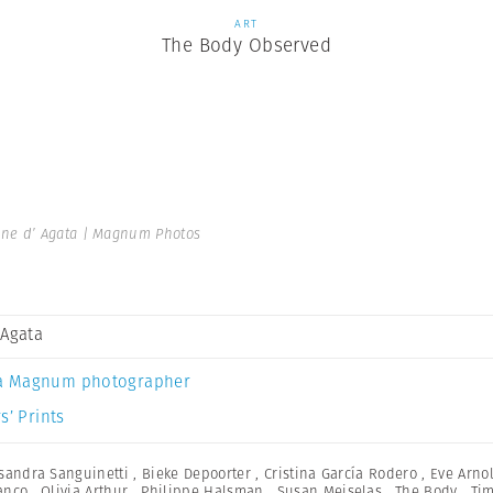
ART
The Body Observed
ine d’ Agata | Magnum Photos
 Agata
a Magnum photographer
s’ Prints
sandra Sanguinetti
,
Bieke Depoorter
,
Cristina García Rodero
,
Eve Arno
anco
,
Olivia Arthur
,
Philippe Halsman
,
Susan Meiselas
,
The Body
,
Ti