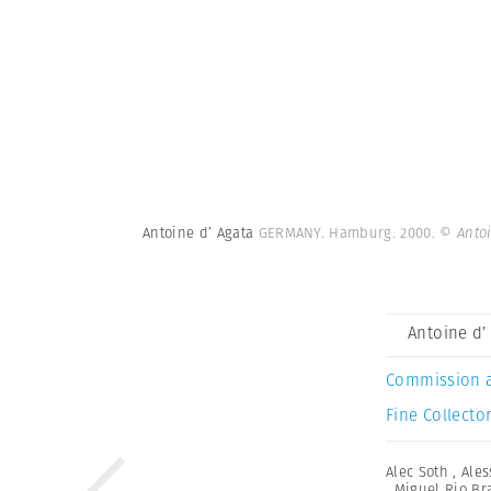
Antoine d’ Agata
GERMANY. Hamburg. 2000.
© Anto
Antoine d’
Commission 
Fine Collector
Alec Soth
,
Ales
,
Miguel Rio Br