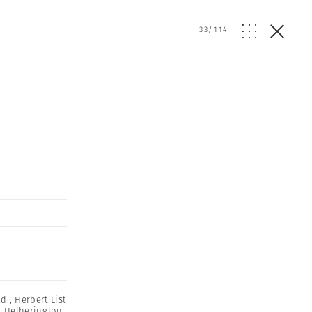
33
/
114
ld
,
Herbert List
m Hetherington