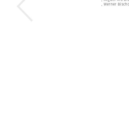
,
Werner Bischo