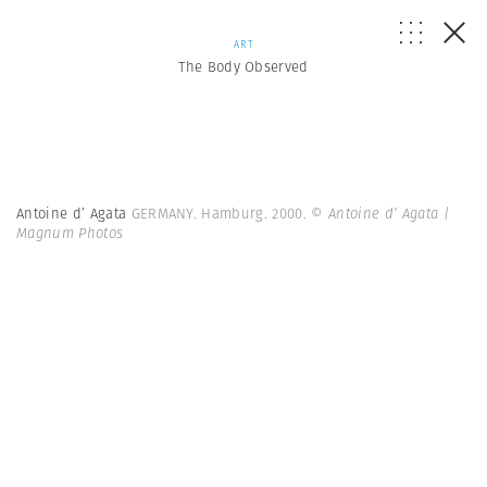
ART
The Body Observed
Antoine d’ Agata
GERMANY. Hamburg. 2000.
© Antoine d’ Agata |
Magnum Photos