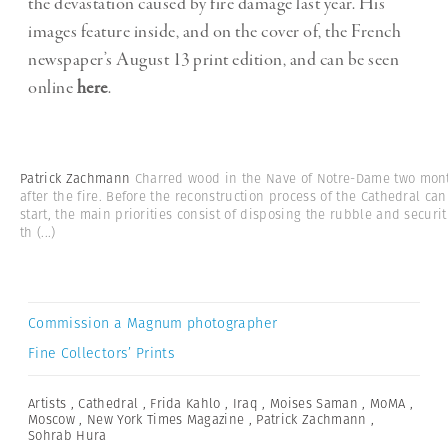
the devastation caused by fire damage last year. His
images feature inside, and on the cover of, the French
newspaper’s August 13 print edition, and can be seen
online
here
.
Patrick Zachmann
Charred wood in the Nave of Notre-Dame two mon
after the fire. Before the reconstruction process of the Cathedral can
start, the main priorities consist of disposing the rubble and securit
th
(...)
Commission a Magnum photographer
Fine Collectors’ Prints
Artists
,
Cathedral
,
Frida Kahlo
,
Iraq
,
Moises Saman
,
MoMA
,
Moscow
,
New York Times Magazine
,
Patrick Zachmann
,
Sohrab Hura