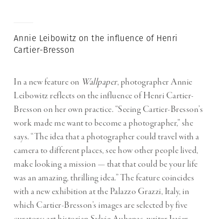
Annie Leibowitz on the influence of Henri
Cartier-Bresson
In a new feature on
Wallpaper
, photographer Annie
Leibowitz reflects on the influence of Henri Cartier-
Bresson on her own practice. “Seeing Cartier-Bresson’s
work made me want to become a photographer,” she
says. “The idea that a photographer could travel with a
camera to different places, see how other people lived,
make looking a mission — that that could be your life
was an amazing, thrilling idea.” The feature coincides
with a new exhibition at the Palazzo Grazzi, Italy, in
which Cartier-Bresson’s images are selected by five