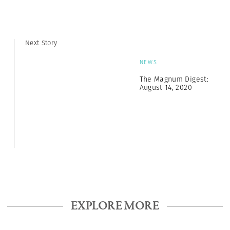
Next Story
NEWS
The Magnum Digest:
August 14, 2020
EXPLORE MORE