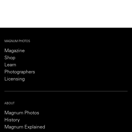
MAGNUM PHOTOS
Magazine
Shop
Learn
Photographers
Licensing
ABOUT
Magnum Photos
History
Magnum Explained