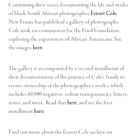
Continuing their series documenting the life and works
of black South African photographer
Ernest Cole
,
New Frame has published a gallery of photographs
Cole took on commission for the Ford Foundation,
exploring the experiences of African Americans. See
the images
here
.
The gallery is accompanied by a second installment of
their documentation of the journey of Cole’s family to
secure ownership of the photographer’s works, which
includes 60,000 negatives, colour transparencies, letters,
notes, and more. Read that
here
, and see the first
installment
here
.
Find out more about the Ernest Cole archive on