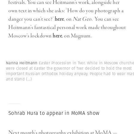
festivals. You can see Heitmann’s work, alongside her
own text in which she asks: ‘How do you photograph a
danger you can’t see?’
here
, on
Nat Geo
. You can see
Heitmann’s fantastical personal work made throughout
Moscow’s lockdown
here
, on Magnum.
Nanna Heitmann
Easter Procession in Tver. While in Moscow church
were closed at Easter the governor of Tver decided to hold the most
important Russian orthodox holiday anyway. People had to wear ma
and stand
(...)
Sohrab Hura to appear in MoMA show
Next month’s photography exhibition at MoMA —