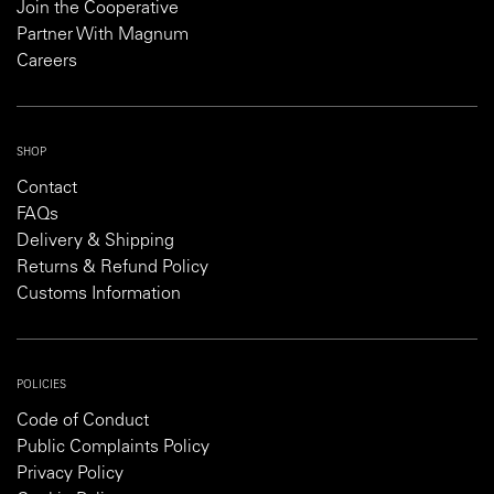
Join the Cooperative
Partner With Magnum
Careers
SHOP
Contact
FAQs
Delivery & Shipping
Returns & Refund Policy
Customs Information
POLICIES
Code of Conduct
Public Complaints Policy
Privacy Policy