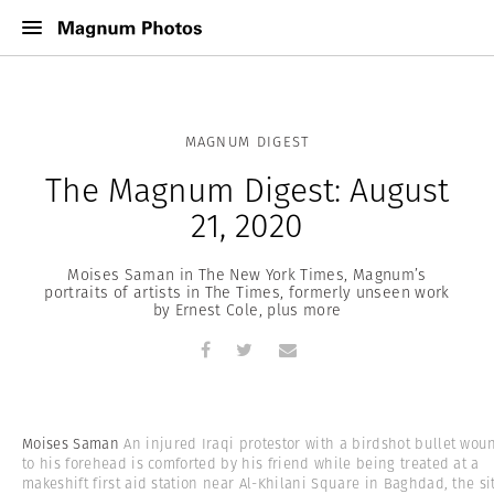
MAGNUM DIGEST
The Magnum Digest: August
21, 2020
Moises Saman in The New York Times, Magnum’s
portraits of artists in The Times, formerly unseen work
by Ernest Cole, plus more
Moises Saman
An injured Iraqi protestor with a birdshot bullet wou
to his forehead is comforted by his friend while being treated at a
makeshift first aid station near Al-Khilani Square in Baghdad, the si