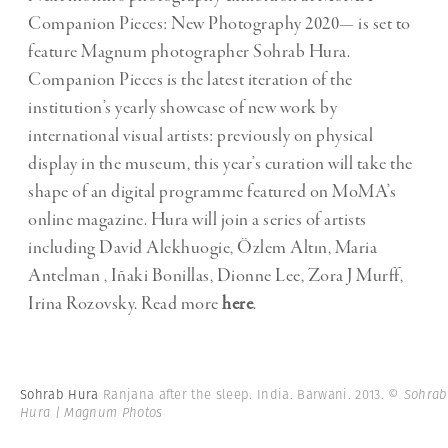
Companion Pieces: New Photography 2020— is set to
feature Magnum photographer Sohrab Hura.
Companion Pieces is the latest iteration of the
institution’s yearly showcase of new work by
international visual artists: previously on physical
display in the museum, this year’s curation will take the
shape of an digital programme featured on MoMA’s
online magazine. Hura will join a series of artists
including David Alekhuogie, Özlem Altın, Maria
Antelman , Iñaki Bonillas, Dionne Lee, Zora J Murff,
Irina Rozovsky. Read more
here
.
Sohrab Hura
Ranjana after the sleep. India. Barwani. 2013.
© Sohrab
Hura | Magnum Photos