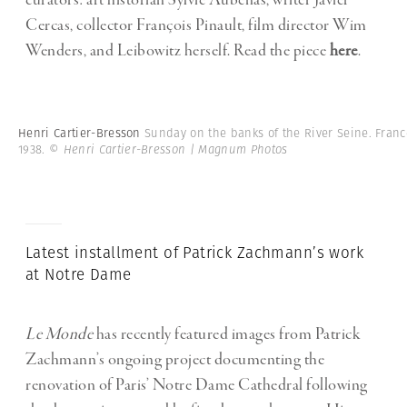
curators: art historian Sylvie Aubenas, writer Javier
Cercas, collector François Pinault, film director Wim
Wenders, and Leibowitz herself. Read the piece
here
.
Henri Cartier-Bresson
Sunday on the banks of the River Seine. Franc
1938.
© Henri Cartier-Bresson | Magnum Photos
Latest installment of Patrick Zachmann’s work
at Notre Dame
Le Monde
has recently featured images from Patrick
Zachmann’s ongoing project documenting the
renovation of Paris’ Notre Dame Cathedral following