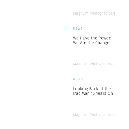
Magnum Photographers
NEWS
We Have the Power:
We Are the Change
Magnum Photographers
NEWS
Looking Back at the
Iraq War, 15 Years On
Magnum Photographers