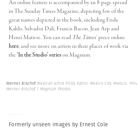
An online feature is accompanied by an 8-page spread
in The Sunday Times Magazine, depicting few of the
great names depicted in the book, including Frida
Kahlo, Salvador Dali, Francis Bacon, Jean Arp and
Henri Matisse. You can read
The
Times
’ piece online
here
, and see more on artists in their places of work via
the
‘In the Studio’ series
on Magnum.
Werner Bischof
Mexican artist Frida Kahlo. Mexico City. Mexico. 1954.
Werner Bischof | Magnum Photos
Formerly unseen images by Ernest Cole