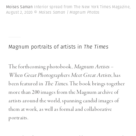
Moises Saman
Interior spread from The New York Times Magazine,
August 2, 2020
© Moises Saman | Magnum Photos
Magnum portraits of artists in
The Times
The forthcoming photobook,
Magnum Artists –
When Great Photographers Meet Great Artists
, has
been featured in
The Times
. The book brings together
more than 200 images from the Magnum archive of
artists around the world, spanning candid images of
them at work, as well as formal and collaborative
portraits.