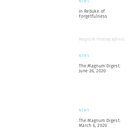
NEWS
In Rebuke of
Forgetfulness
Magnum Photographers
NEWS
The Magnum Digest:
June 26, 2020
NEWS
The Magnum Digest:
March 6, 2020