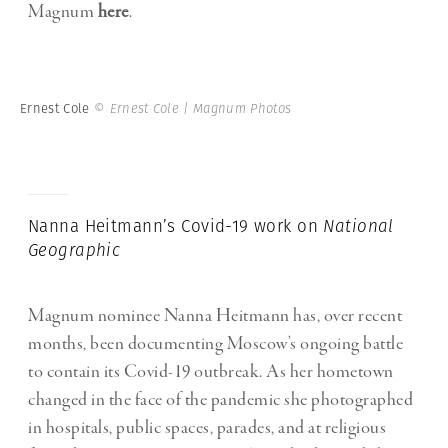
Magnum
here
.
Ernest Cole
© Ernest Cole | Magnum Photos
Nanna Heitmann’s Covid-19 work on
National
Geographic
Magnum nominee Nanna Heitmann has, over recent
months, been documenting Moscow’s ongoing battle
to contain its Covid-19 outbreak. As her hometown
changed in the face of the pandemic she photographed
in hospitals, public spaces, parades, and at religious