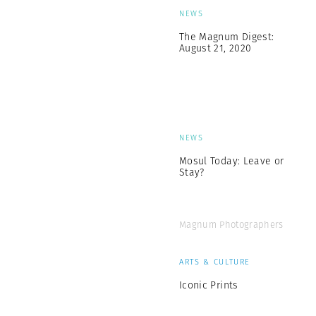
NEWS
The Magnum Digest:
August 21, 2020
NEWS
Mosul Today: Leave or
Stay?
Magnum Photographers
ARTS & CULTURE
Iconic Prints