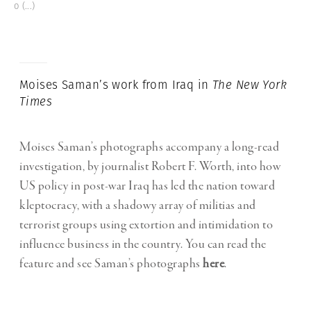
o
(...)
Moises Saman’s work from Iraq in
The New York
Times
Moises Saman’s photographs accompany a long-read
investigation, by journalist Robert F. Worth, into how
US policy in post-war Iraq has led the nation toward
kleptocracy, with a shadowy array of militias and
terrorist groups using extortion and intimidation to
influence business in the country. You can read the
feature and see Saman’s photographs
here
.