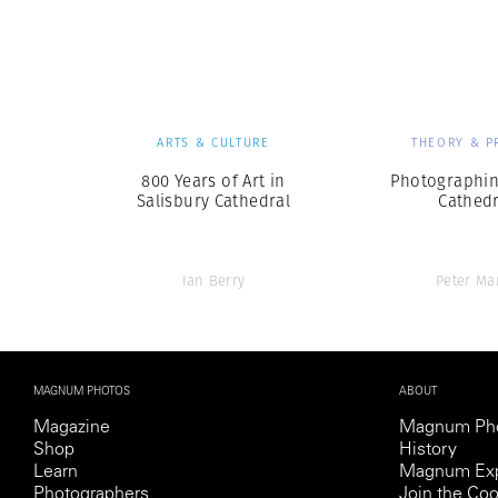
Herbert Lis
ARTS & CULTURE
THEORY & P
800 Years of Art in
Photographin
Salisbury Cathedral
Cathedr
Ian Berry
Peter Ma
MAGNUM PHOTOS
ABOUT
Magazine
Magnum Ph
Shop
History
Learn
Magnum Exp
Photographers
Join the Coo