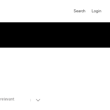
Search
Login
relevant
MAGNUM CHRONICLES
On-Demand Course
A Global Portrait of