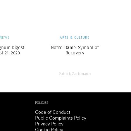
Generation Z
New Series
NEWS
ARTS & CULTURE
gnum Digest:
Notre-Dame: Symbol of
t 21, 2020
Recovery
Patrick Zachmann
POLICIES
Code of Conduct
Public Complaints Policy
Privacy Policy
Cookie Policy