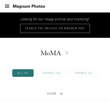
Looking for our image archive and licensing?
SEARCH THE ARCHIVE ON MAGNUM PRO
MoMA
ALL (8)
STORIES (6)
THEMES (2)
FILTER