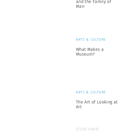
and the Family of
Man
ARTS & CULTURE
What Makes a
Museum?
ARTS & CULTURE
The Art of Looking at
Art
Elliott Erwitt