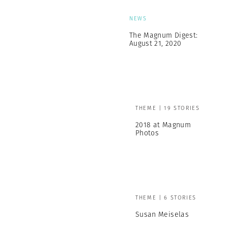
NEWS
The Magnum Digest:
August 21, 2020
THEME | 19 STORIES
2018 at Magnum
Photos
THEME | 6 STORIES
Susan Meiselas