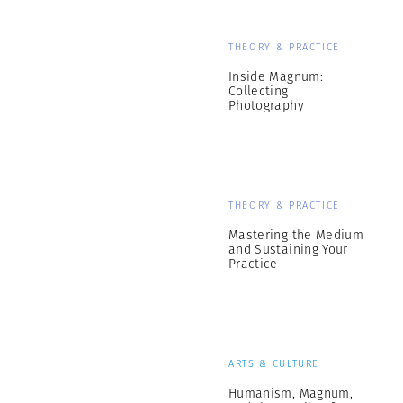
THEORY & PRACTICE
Inside Magnum:
Collecting
Photography
THEORY & PRACTICE
Mastering the Medium
and Sustaining Your
Practice
ARTS & CULTURE
Humanism, Magnum,