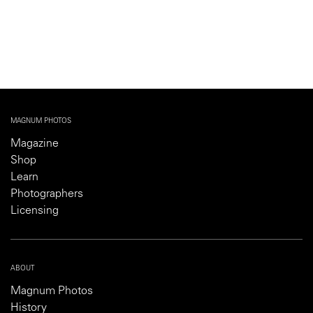
MAGNUM PHOTOS
Magazine
Shop
Learn
Photographers
Licensing
ABOUT
Magnum Photos
History