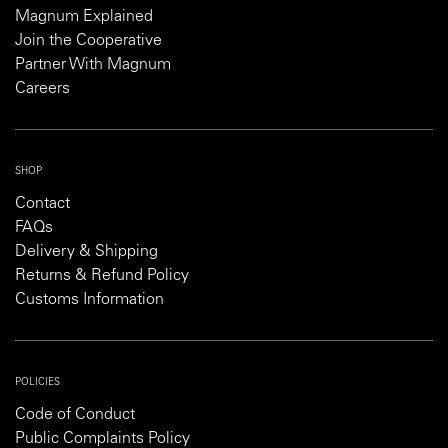
Magnum Explained
Join the Cooperative
Partner With Magnum
Careers
SHOP
Contact
FAQs
Delivery & Shipping
Returns & Refund Policy
Customs Information
POLICIES
Code of Conduct
Public Complaints Policy