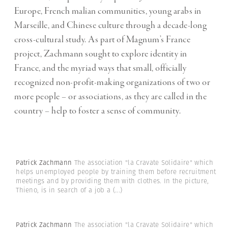
Europe, French malian communities, young arabs in
Marseille, and Chinese culture through a decade-long
cross-cultural study. As part of Magnum’s France
project, Zachmann sought to explore identity in
France, and the myriad ways that small, officially
recognized non-profit-making organizations of two or
more people – or associations, as they are called in the
country – help to foster a sense of community.
Patrick Zachmann
The association "la Cravate Solidaire" which
helps unemployed people by training them before recruitment
meetings and by providing them with clothes. In the picture,
Thieno, is in search of a job a
(...)
Patrick Zachmann
The association "la Cravate Solidaire" which