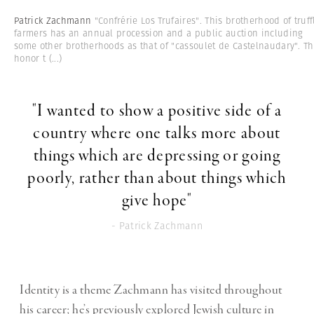
Patrick Zachmann
"Confrérie Los Trufaires". This brotherhood of truff
farmers has an annual procession and a public auction including
some other brotherhoods as that of "cassoulet de Castelnaudary". T
honor t
(...)
"I wanted to show a positive side of a
country where one talks more about
things which are depressing or going
poorly, rather than about things which
give hope"
- Patrick Zachmann
Identity is a theme Zachmann has visited throughout
his career; he’s previously explored Jewish culture in