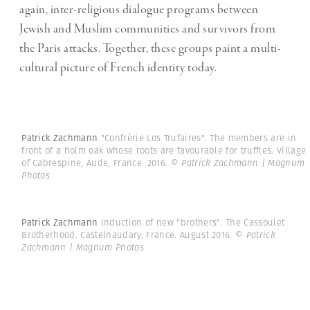
again, inter-religious dialogue programs between
Jewish and Muslim communities and survivors from
the Paris attacks. Together, these groups paint a multi-
cultural picture of French identity today.
Patrick Zachmann
"Confrérie Los Trufaires". The members are in
front of a holm oak whose roots are favourable for truffles. Village
of Cabrespine, Aude, France. 2016.
© Patrick Zachmann | Magnum
Photos
Patrick Zachmann
Induction of new "brothers". The Cassoulet
Brotherhood. Castelnaudary, France. August 2016.
© Patrick
Zachmann | Magnum Photos