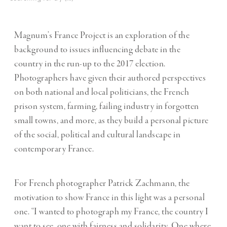
Magnum’s France Project is an exploration of the
background to issues influencing debate in the
country in the run-up to the 2017 election.
Photographers have given their authored perspectives
on both national and local politicians, the French
prison system, farming, failing industry in forgotten
small towns, and more, as they build a personal picture
of the social, political and cultural landscape in
contemporary France.
For French photographer Patrick Zachmann, the
motivation to show France in this light was a personal
one. “I wanted to photograph my France, the country I
want to see, one with fairness and solidarity. One where