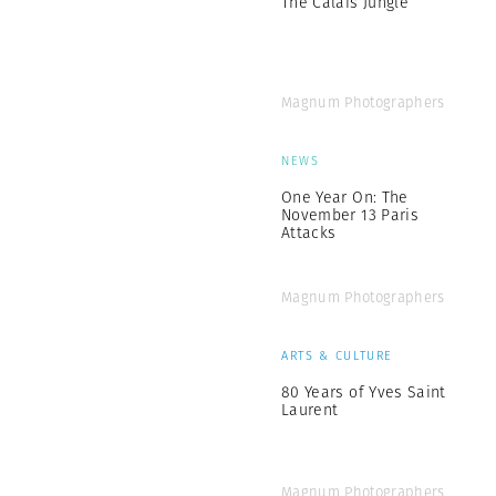
The Calais Jungle
Magnum Photographers
NEWS
One Year On: The
November 13 Paris
Attacks
Magnum Photographers
ARTS & CULTURE
80 Years of Yves Saint
Laurent
Magnum Photographers