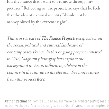
It is the France that I want to promote through my
pictures.” Reflecting on the project, he says that he feels
that the idea of national identity “should not be
monopolized by the extreme right.”
This story is part of
The France Project
: perspectives on
the social, political and cultural landscape of
contemporary France. In this ongoing project, initiated
in 2016, Magnum photographers explore the
background to issues influencing debate in the
country in the run-up to the election. See more stories
from this project
here
.
Patrick Zachmann
"Amitié Judeo Musulmane de France" (AJMF) lead 
Rabbi Michel Serfaty. Ris Orangis, suburbs of Paris, France. Septemb