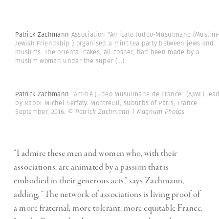
Patrick Zachmann
Association "Amicale Judeo-Musulmane (Muslim
Jewish Friendship ) organised a mint tea party between jews and
muslims. The oriental cakes, all cosher, had been made by a
muslim woman under the super
(...)
Patrick Zachmann
"Amitié Judeo Musulmane de France" (AJMF) lea
by Rabbi Michel Serfaty. Montreuil, suburbs of Paris, France.
September, 2016.
© Patrick Zachmann | Magnum Photos
“I admire these men and women who, with their
associations, are animated by a passion that is
embodied in their generous acts,” says Zachmann,
adding, “The network of associations is living proof of
a more fraternal, more tolerant, more equitable France.