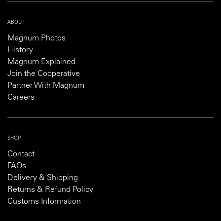
ABOUT
Magnum Photos
History
Magnum Explained
Join the Cooperative
Partner With Magnum
Careers
SHOP
Contact
FAQs
Delivery & Shipping
Returns & Refund Policy
Customs Information