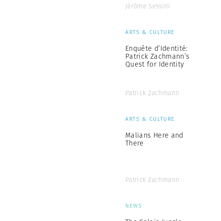
Jérôme Sessini
ARTS & CULTURE
Enquête d’Identité:
Patrick Zachmann’s
Quest for Identity
Patrick Zachmann
ARTS & CULTURE
Malians Here and
There
Patrick Zachmann
NEWS