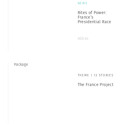
NEWS
Rites of Power:
France’s
Presidential Race
Abbas
Package
THEME | 13 STORIES
The France Project