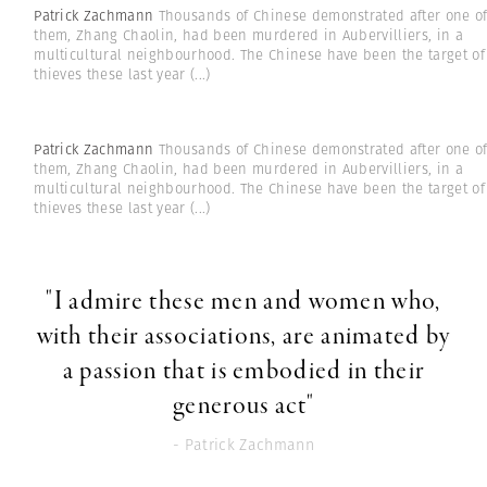
Patrick Zachmann
Thousands of Chinese demonstrated after one o
them, Zhang Chaolin, had been murdered in Aubervilliers, in a
multicultural neighbourhood. The Chinese have been the target of
thieves these last year
(...)
Patrick Zachmann
Thousands of Chinese demonstrated after one o
them, Zhang Chaolin, had been murdered in Aubervilliers, in a
multicultural neighbourhood. The Chinese have been the target of
thieves these last year
(...)
"I admire these men and women who,
with their associations, are animated by
a passion that is embodied in their
generous act"
- Patrick Zachmann