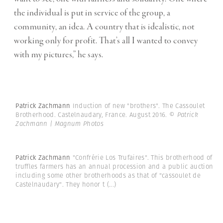
the individual is put in service of the group, a
community, an idea. A country that is idealistic, not
working only for profit. That’s all I wanted to convey
with my pictures,” he says.
Patrick Zachmann
Induction of new "brothers". The Cassoulet
Brotherhood. Castelnaudary, France. August 2016.
© Patrick
Zachmann | Magnum Photos
Patrick Zachmann
"Confrérie Los Trufaires". This brotherhood of
truffles farmers has an annual procession and a public auction
including some other brotherhoods as that of "cassoulet de
Castelnaudary". They honor t
(...)