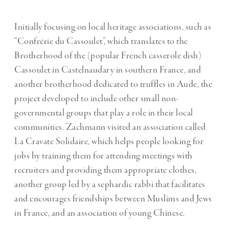
Initially focusing on local heritage associations, such as
“Confrérie du Cassoulet”, which translates to the
Brotherhood of the (popular French casserole dish)
Cassoulet in Castelnaudary in southern France, and
another brotherhood dedicated to truffles in Aude, the
project developed to include other small non-
governmental groups that play a role in their local
communities. Zachmann visited an association called
La Cravate Solidaire, which helps people looking for
jobs by training them for attending meetings with
recruiters and providing them appropriate clothes,
another group led by a sephardic rabbi that facilitates
and encourages friendships between Muslims and Jews
in France, and an association of young Chinese.