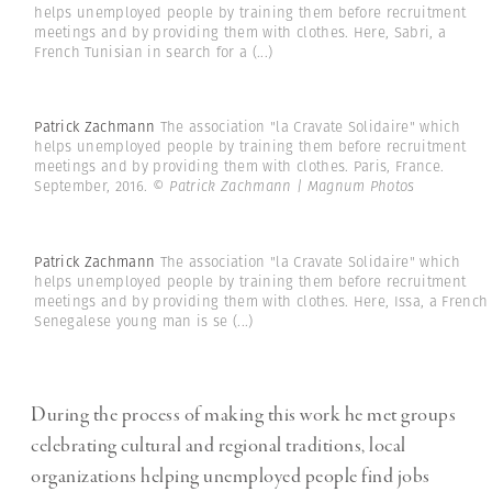
helps unemployed people by training them before recruitment
meetings and by providing them with clothes. Here, Sabri, a
French Tunisian in search for a
(...)
Patrick Zachmann
The association "la Cravate Solidaire" which
helps unemployed people by training them before recruitment
meetings and by providing them with clothes. Paris, France.
September, 2016.
© Patrick Zachmann | Magnum Photos
Patrick Zachmann
The association "la Cravate Solidaire" which
helps unemployed people by training them before recruitment
meetings and by providing them with clothes. Here, Issa, a French
Senegalese young man is se
(...)
During the process of making this work he met groups
celebrating cultural and regional traditions, local
organizations helping unemployed people find jobs