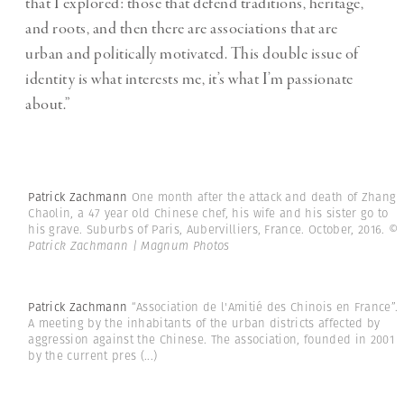
that I explored: those that defend traditions, heritage,
and roots, and then there are associations that are
urban and politically motivated. This double issue of
identity is what interests me, it’s what I’m passionate
about.”
Patrick Zachmann
One month after the attack and death of Zhang
Chaolin, a 47 year old Chinese chef, his wife and his sister go to
his grave. Suburbs of Paris, Aubervilliers, France. October, 2016.
©
Patrick Zachmann | Magnum Photos
Patrick Zachmann
“Association de l'Amitié des Chinois en France”.
A meeting by the inhabitants of the urban districts affected by
aggression against the Chinese. The association, founded in 2001
by the current pres
(...)