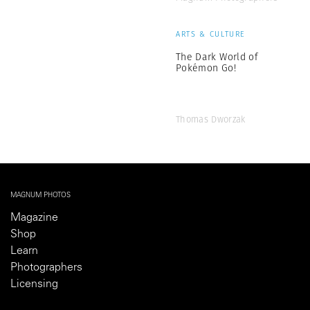
ARTS & CULTURE
The Dark World of
Pokémon Go!
Thomas Dworzak
MAGNUM PHOTOS
Magazine
Shop
Learn
Photographers
Licensing