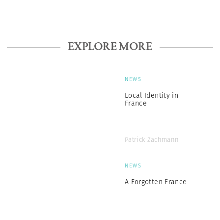
EXPLORE MORE
NEWS
Local Identity in
France
Patrick Zachmann
NEWS
A Forgotten France