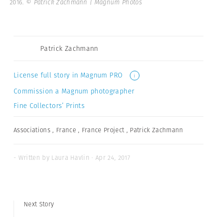
2016.
© Patrick Zachmann | Magnum Photos
Patrick Zachmann
License full story in Magnum PRO
i
Commission a Magnum photographer
Fine Collectors’ Prints
Associations
,
France
,
France Project
,
Patrick Zachmann
- Written by Laura Havlin · Apr 24, 2017
Next Story