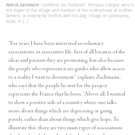
Patrick Zachmann
"Confrérie Los Trufaires". Philippe Clergue, who is
the mayor of the village and member of the brotherhood of truffles
farmers, is looking for truffles with his dog. Village of Cabrespine,
Aude, Fr
(...)
“For years I have been interested in voluntary
associations, in associative life, first of all because of the
ideas and passion they are promoting, but also because
the people who represent it are guides who allow access
to a reality I want to document “ explains Zachmann,
who says that the people he met for the project
represents the France that he loves. “Above all, I wanted
to show a positive side of a country where one talks
more about things which are depressing or going
poorly, rather than about things which give hope. To
illustrate this, there are two main types of associations