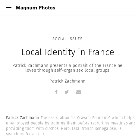
SOCIAL ISSUES
Local Identity in France
Patrick Zachmann presents a portrait of the France he
loves through self-organized local groups
Patrick Zachmann
Patrick Zachmann
The association "la Cravate Solidaire" which helps
unemployed people by training them before recruiting meetings an
providing them with clothes. Here, Issa, french senegalese, is
searching for a j
(...)