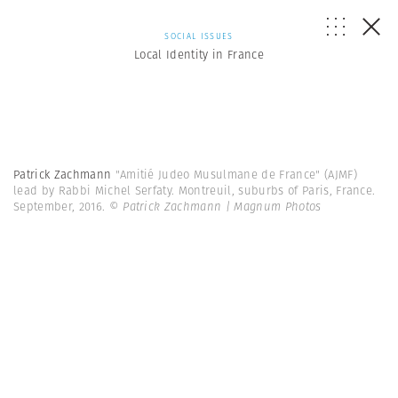
SOCIAL ISSUES
Local Identity in France
Patrick Zachmann
"Amitié Judeo Musulmane de France" (AJMF)
lead by Rabbi Michel Serfaty. Montreuil, suburbs of Paris, France.
September, 2016.
© Patrick Zachmann | Magnum Photos