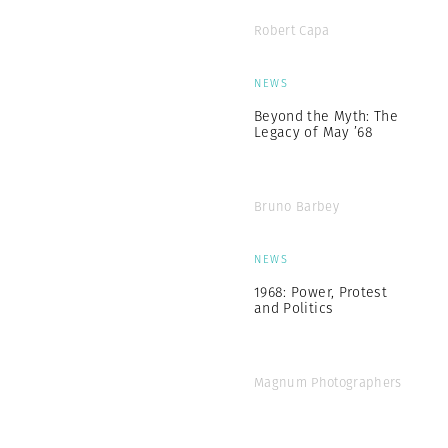
Robert Capa
NEWS
Beyond the Myth: The
Legacy of May ’68
Bruno Barbey
NEWS
1968: Power, Protest
and Politics
Magnum Photographers