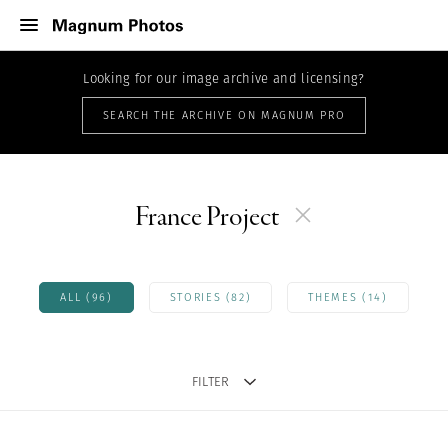
Looking for our image archive and licensing?
SEARCH THE ARCHIVE ON MAGNUM PRO
France Project
ALL (96)
STORIES (82)
THEMES (14)
FILTER