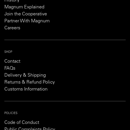
History
Magnum Explained
Join the Cooperative
Partner With Magnum
Careers
SHOP
Contact
FAQs
Delivery & Shipping
Returns & Refund Policy
Customs Information
POLICIES
Code of Conduct
Public Complaints Policy