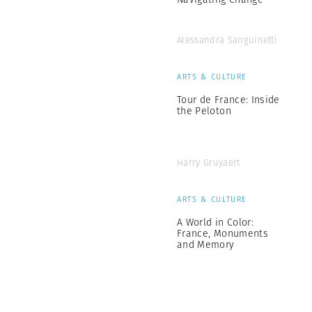
Alessandra Sanguinetti
ARTS & CULTURE
Tour de France: Inside
the Peloton
Harry Gruyaert
ARTS & CULTURE
A World in Color:
France, Monuments
and Memory