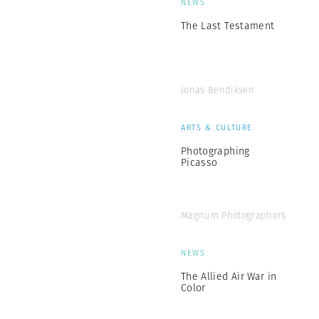
NEWS
The Last Testament
Jonas Bendiksen
ARTS & CULTURE
Photographing
Picasso
Magnum Photographers
NEWS
The Allied Air War in
Color