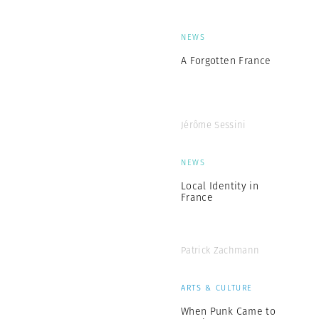
NEWS
A Forgotten France
Jérôme Sessini
NEWS
Local Identity in
France
Patrick Zachmann
ARTS & CULTURE
When Punk Came to