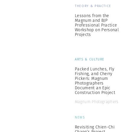
THEORY & PRACTICE
Lessons from the
Magnum and BJP
Professional Practice
Workshop on Personal
Projects
ARTS & CULTURE
Packed Lunches, Fly
Fishing, and Cherry
Pickers: Magnum
Photographers
Document an Epic
Construction Project
Magnum Photographers
NEWS
Revisiting Chien-Chi
Chang’s Project,