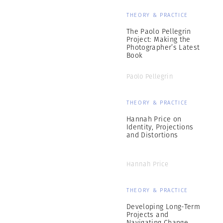
THEORY & PRACTICE
The Paolo Pellegrin
Project: Making the
Photographer’s Latest
Book
Paolo Pellegrin
THEORY & PRACTICE
Hannah Price on
Identity, Projections
and Distortions
Hannah Price
THEORY & PRACTICE
Developing Long-Term
Projects and
Navigating Change