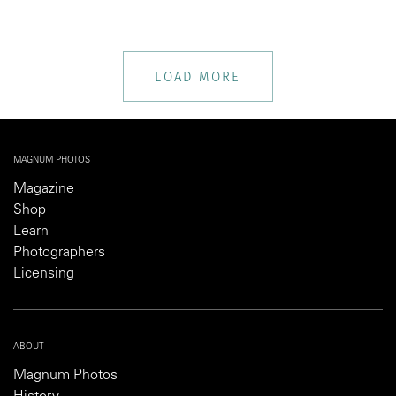
LOAD MORE
MAGNUM PHOTOS
Magazine
Shop
Learn
Photographers
Licensing
ABOUT
Magnum Photos