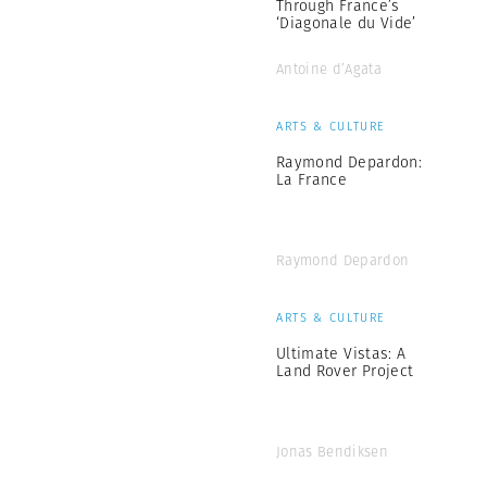
Through France’s
‘Diagonale du Vide’
Antoine d’Agata
ARTS & CULTURE
Raymond Depardon:
La France
Raymond Depardon
ARTS & CULTURE
Ultimate Vistas: A
Land Rover Project
Jonas Bendiksen