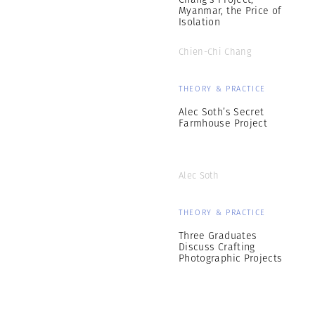
Myanmar, the Price of
Isolation
Chien-Chi Chang
THEORY & PRACTICE
Alec Soth’s Secret
Farmhouse Project
Alec Soth
THEORY & PRACTICE
Three Graduates
Discuss Crafting
Photographic Projects