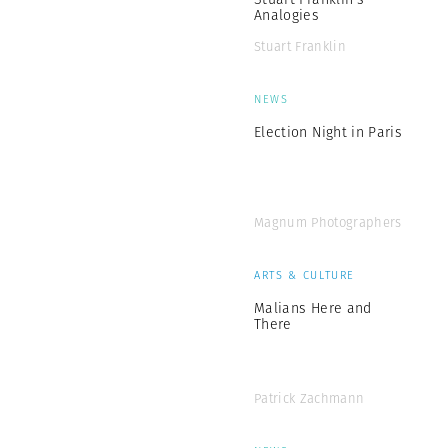
Analogies
Stuart Franklin
NEWS
Election Night in Paris
Magnum Photographers
ARTS & CULTURE
Malians Here and
There
Patrick Zachmann