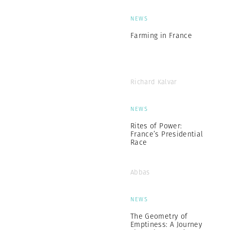
NEWS
Farming in France
Richard Kalvar
NEWS
Rites of Power:
France’s Presidential
Race
Abbas
NEWS
The Geometry of
Emptiness: A Journey