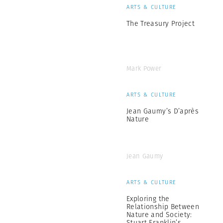
ARTS & CULTURE
The Treasury Project
Mark Power
ARTS & CULTURE
Jean Gaumy’s D’après
Nature
Jean Gaumy
ARTS & CULTURE
Exploring the
Relationship Between
Nature and Society:
Stuart Franklin’s