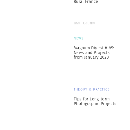
Rural France
Jean Gaumy
NEWS
Magnum Digest #185:
News and Projects
from January 2023
THEORY & PRACTICE
Tips for Long-term
Photographic Projects