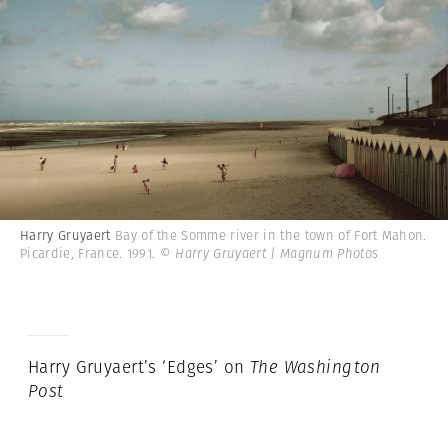
Harry Gruyaert
Bay of the Somme river in the town of Fort Mahon.
Picardie, France. 1991.
© Harry Gruyaert | Magnum Photos
Harry Gruyaert’s ‘Edges’ on
The Washington
Post