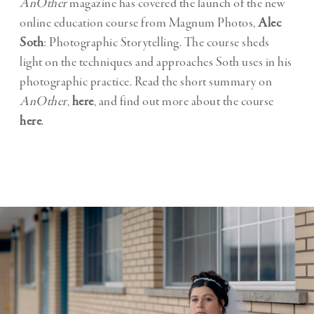
AnOther
magazine has covered the launch of the new
online education course from Magnum Photos,
Alec
Soth
: Photographic Storytelling. The course sheds
light on the techniques and approaches Soth uses in his
photographic practice. Read the short summary on
AnOther
,
here
, and find out more about the course
here
.