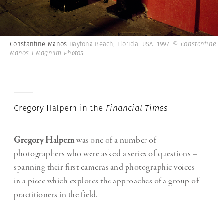
Constantine Manos
Daytona Beach, Florida. USA. 1997.
© Constantine
Manos | Magnum Photos
Gregory Halpern in the
Financial Times
Gregory Halpern
was one of a number of
photographers who were asked a series of questions –
spanning their first cameras and photographic voices –
in a piece which explores the approaches of a group of
practitioners in the field.