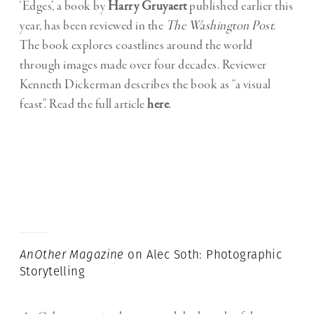
‘Edges’, a book by
Harry Gruyaert
published earlier this
year, has been reviewed in the
The Washington Post
.
The book explores coastlines around the world
through images made over four decades. Reviewer
Kenneth Dickerman describes the book as “a visual
feast”. Read the full article
here
.
AnOther
Magazine
on Alec Soth: Photographic
Storytelling