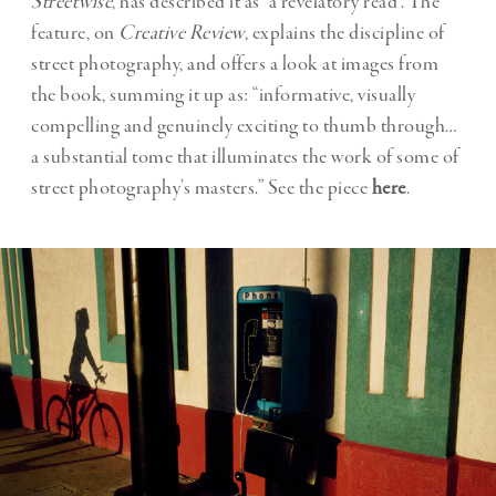
Streetwise
, has described it as “a revelatory read”. The
feature, on
Creative Review
, explains the discipline of
street photography, and offers a look at images from
the book, summing it up as: “informative, visually
compelling and genuinely exciting to thumb through…
a substantial tome that illuminates the work of some of
street photography’s masters.” See the piece
here
.