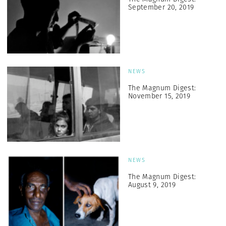
September 20, 2019
NEWS
The Magnum Digest:
November 15, 2019
NEWS
The Magnum Digest:
August 9, 2019