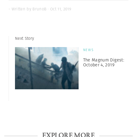
- Written by BrunoB · Oct 11, 2019
Next Story
NEWS
The Magnum Digest:
October 4, 2019
EXPLORE MORE