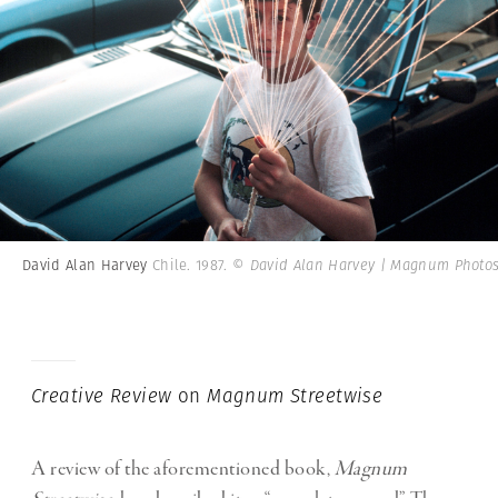
David Alan Harvey
Chile. 1987.
© David Alan Harvey | Magnum Photo
Creative Review
on
Magnum Streetwise
A review of the aforementioned book,
Magnum