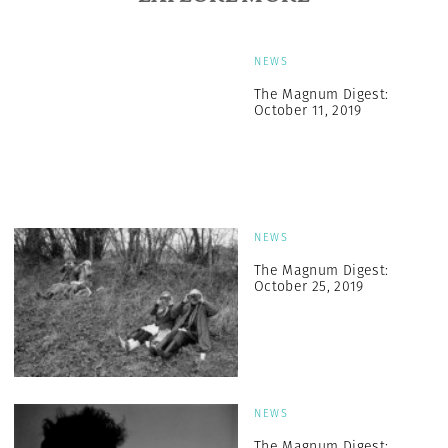
NEWS
The Magnum Digest:
October 11, 2019
NEWS
The Magnum Digest:
October 25, 2019
NEWS
The Magnum Digest: