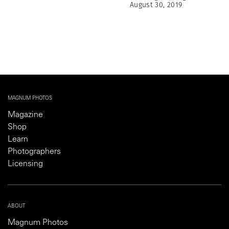
August 30, 2019
MAGNUM PHOTOS
Magazine
Shop
Learn
Photographers
Licensing
ABOUT
Magnum Photos