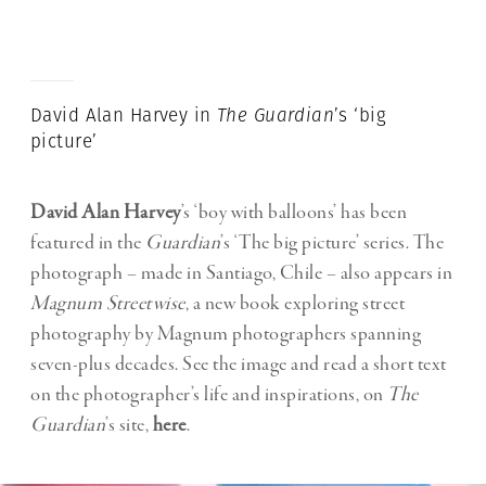
David Alan Harvey in
The
Guardian
’s ‘big
picture’
David Alan Harvey
’s ‘boy with balloons’ has been
featured in the
Guardian
’s ‘The big picture’ series. The
photograph – made in Santiago, Chile – also appears in
Magnum
Streetwise
, a new book exploring street
photography by Magnum photographers spanning
seven-plus decades. See the image and read a short text
on the photographer’s life and inspirations, on
The
Guardian
’s site,
here
.