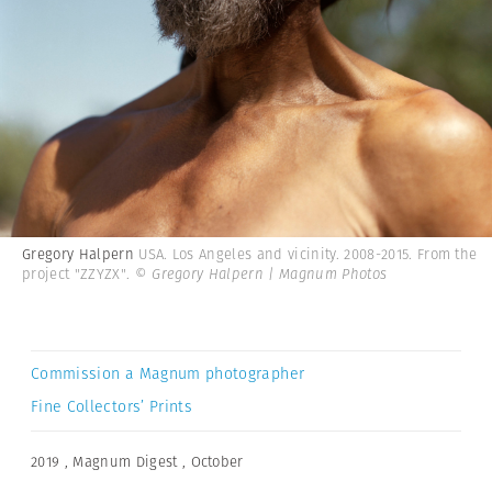
Gregory Halpern
USA. Los Angeles and vicinity. 2008-2015. From the
project "ZZYZX".
© Gregory Halpern | Magnum Photos
Commission a Magnum photographer
Fine Collectors’ Prints
2019
,
Magnum Digest
,
October