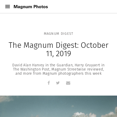
MAGNUM DIGEST
The Magnum Digest: October
11, 2019
David Alan Harvey in the Guardian, Harry Gruyaert in
The Washington Post, Magnum Streetwise reviewed,
and more from Magnum photographers this week