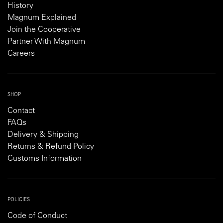
History
Magnum Explained
Join the Cooperative
Partner With Magnum
Careers
SHOP
Contact
FAQs
Delivery & Shipping
Returns & Refund Policy
Customs Information
POLICIES
Code of Conduct