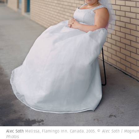
Alec Soth
Melissa, Flamingo Inn. Canada. 2005.
© Alec Soth | Magnu
Photos