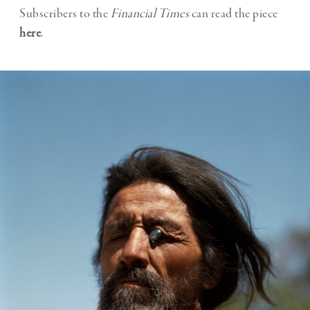
Subscribers to the
Financial Times
can read the piece
here
.