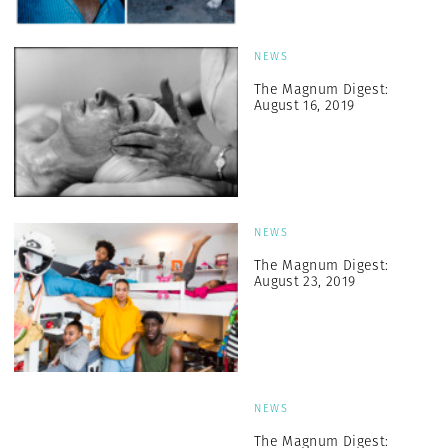
NEWS
The Magnum Digest:
August 16, 2019
NEWS
The Magnum Digest:
August 23, 2019
NEWS
The Magnum Digest: