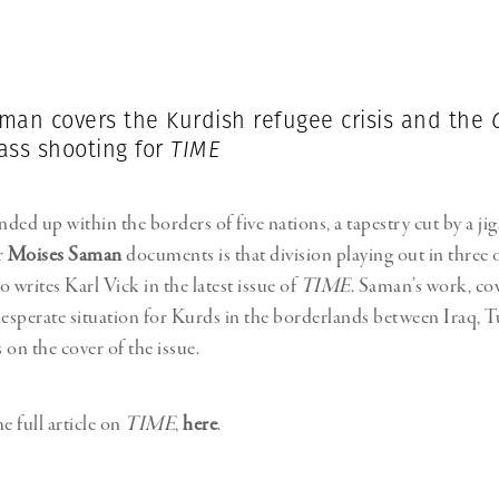
Professional
t x Zied Ben Romdhane
Photographer
Learn Lab
man covers the Kurdish refugee crisis and the
ss shooting for
TIME
ded up within the borders of five nations, a tapestry cut by a j
r
Moises Saman
documents is that division playing out in three 
 writes Karl Vick in the latest issue of
TIME
. Saman’s work, co
desperate situation for Kurds in the borderlands between Iraq, 
s on the cover of the issue.
e full article on
TIME
,
here
.