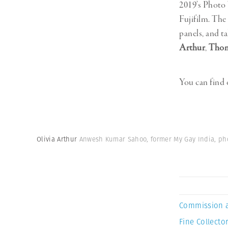
2019’s Photo 
Fujifilm. The
panels, and 
Arthur
,
Thom
You can find
Olivia Arthur
Anwesh Kumar Sahoo, former My Gay India, ph
Commission 
Fine Collector