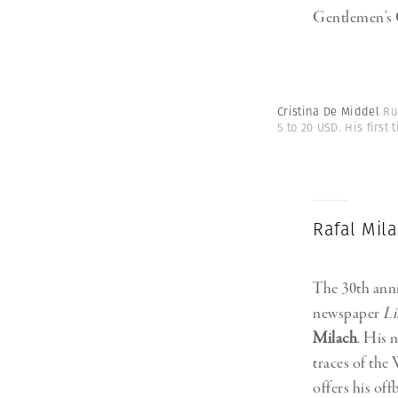
Gentlemen’s 
Cristina De Middel
Ru
5 to 20 USD. His firs
Rafal Mila
The 30th anni
newspaper
L
Milach
. His 
traces of the
offers his off