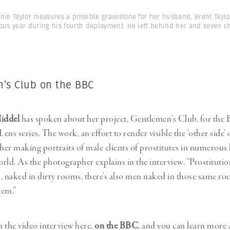
nie Taylor measures a possible gravestone for her husband, Brent Taylo
ous year during his fourth deployment. He left behind her and seven ch
’s Club on the BBC
Middel
has spoken about her project, Gentlemen’s Club, for the
ns series. The work, an effort to render visible the ‘other side’ 
 her making portraits of male clients of prostitutes in numerous 
rld. As the photographer explains in the interview, “Prostitution
naked in dirty rooms, there’s also men naked in those same ro
hem.”
 the video interview here,
on the BBC
, and you can learn more 