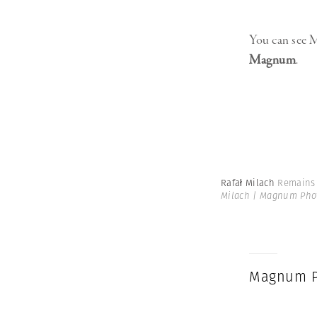
You can see M
Magnum
.
Rafał Milach
Remains 
Milach | Magnum Pho
Magnum P