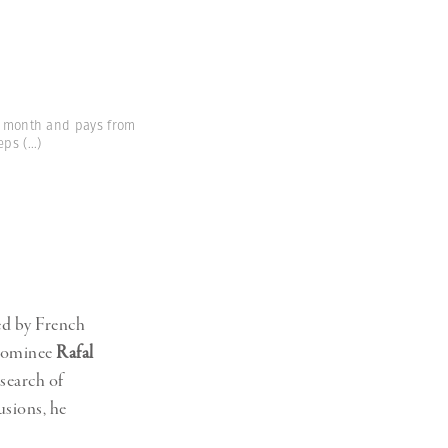
 a month and pays from
eeps
(...)
red by French
 nominee
Rafal
search of
usions, he