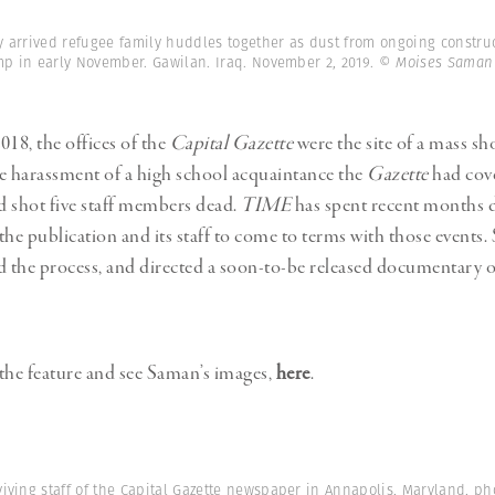
y arrived refugee family huddles together as dust from ongoing construc
mp in early November. Gawilan. Iraq. November 2, 2019.
© Moises Saman
018, the offices of the
Capital Gazette
were the site of a mass sh
 harassment of a high school acquaintance the
Gazette
had cove
nd shot five staff members dead.
TIME
has spent recent months
 the publication and its staff to come to terms with those events
the process, and directed a soon-to-be released documentary o
the feature and see Saman’s images,
here
.
viving staff of the Capital Gazette newspaper in Annapolis, Maryland, p