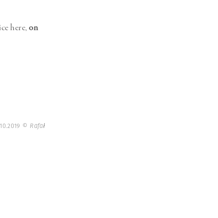
ice here,
on
 10.2019
© Rafał