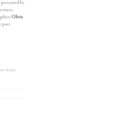
 presented by
ectures,
aphers
Olivia
e part.
num Photos