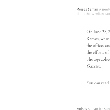
Moises Saman
A newl
air at the Gawilan ca
On June 28, 2
Ramos, whose
the offices a
the efforts of
photographed 
Gazette
.
You can read 
Moises Saman
he sur