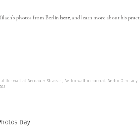
ilach’s photos from Berlin
here
, and learn more about his pract
of the wall at Bernauer Strasse , Berlin wall memorial. Berlin Germany.
tos
hotos Day