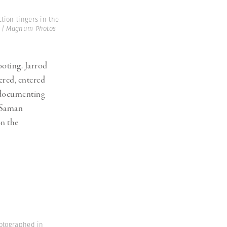
tion lingers in the
 | Magnum Photos
ooting. Jarrod
red, entered
 documenting
. Saman
n the
hotographed in