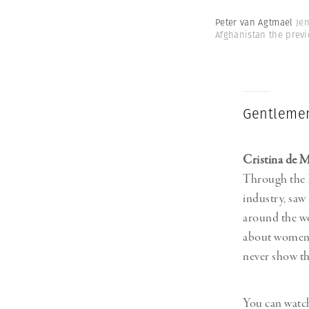
Peter van Agtmael
Jen
Afghanistan the previ
Gentlemen
Cristina de 
Through the Le
industry, saw
around the wo
about women, 
never show t
You can watch