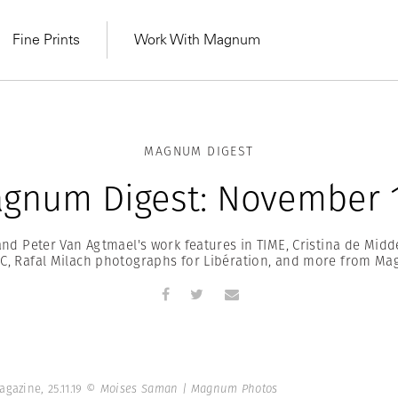
Fine Prints
Work With Magnum
MAGNUM DIGEST
gnum Digest: November 1
d Peter Van Agtmael's work features in TIME, Cristina de Midd
C, Rafal Milach photographs for Libération, and more from M
MAGNUM LEARN
Learn Lab for
Latest Workshops
he Same Sun
From Practising to
lers
gazine, 25.11.19
© Moises Saman | Magnum Photos