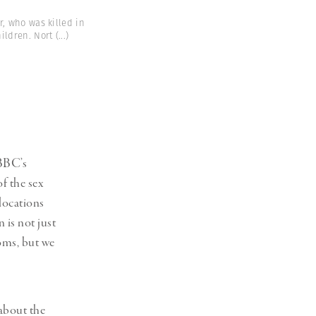
r, who was killed in
ildren. Nort
(...)
 BBC’s
of the sex
locations
 is not just
oms, but we
about the