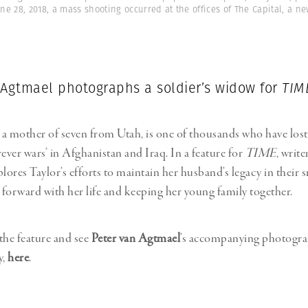
e 28, 2018, a mass shooting occurred at the offices of The Capital, a n
 Agtmael photographs a soldier’s widow for
TIM
, a mother of seven from Utah, is one of thousands who have lost
ever wars’ in Afghanistan and Iraq. In a feature for
TIME
, write
ores Taylor’s efforts to maintain her husband’s legacy in their 
forward with her life and keeping her young family together.
the feature and see
Peter van Agtmael
’s accompanying photogra
y,
here
.