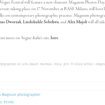
Vogue Festival will feature a new element: Magnum Photos Day,
 event, taking place on 17 November at BASE Milano, will host l
talks on contemporary photographic practice. Magnum photogr
as Dworzak
,
Lindokuhle Sobekwa
, and
Alex Majoli
will all tak
 out more on
Vogue Italia
’s site,
here
.
otographed on Juhu Beach. Mumbai. India. 2017.
© Olivia Arthur | Mag
a Magnum photographer
s’ Prints