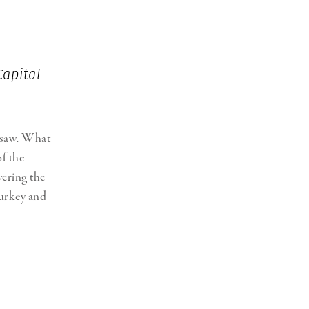
Generation Z
New Series
Capital
igsaw. What
of the
vering the
Turkey and