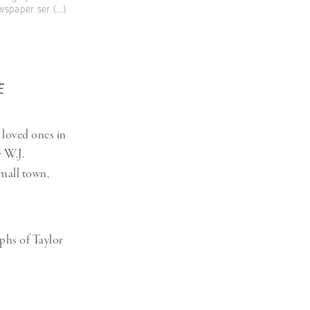
ewspaper ser
(...)
E
 loved ones in
r W.J.
small town,
phs of Taylor