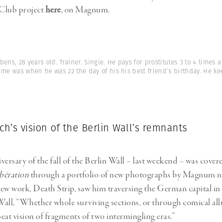
Club project
here
, on Magnum.
bens, 28 years old. Trainer. Single. He pays for prostitutes 3 to 4 times
t time was when he was 22 the day of his his best friend´s birthday. He k
ch’s vision of the Berlin Wall’s remnants
versary of the fall of the Berlin Wall – last weekend – was cove
ibération
through a portfolio of new photographs by Magnum
new work, Death Strip, saw him traversing the German capital in 
 Wall, “Whether whole surviving sections, or through comical all
beat vision of fragments of two intermingling eras.”