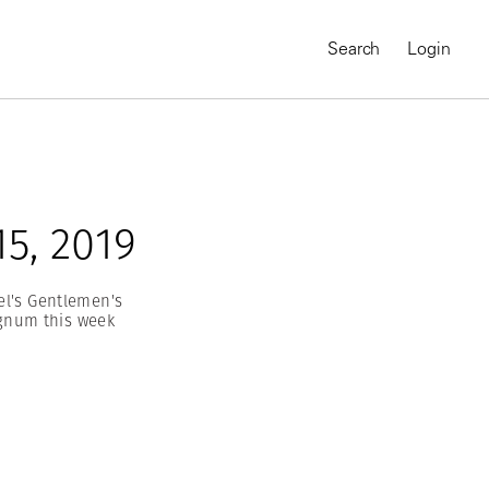
Search
Login
5, 2019
el's Gentlemen's
agnum this week
MAGNUM CHRONICLES
On-Demand Course
A Global Portrait of