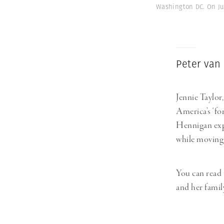
Washington DC. On Jun
Peter van
Jennie Taylor
America’s ‘for
Hennigan expl
while moving 
You can read 
and her famil