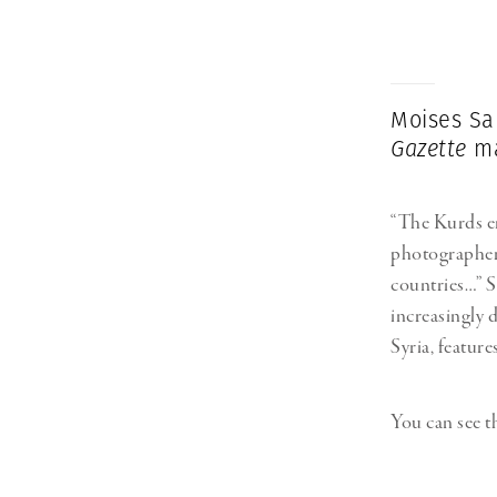
Herbert Lis
Moises Sa
Gazette
ma
“The Kurds en
photographe
countries…” So
increasingly 
Syria, feature
You can see th