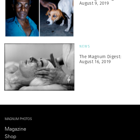
August 9, 2019
NEWS
The Magnum Digest:
August 16, 2019
MAGNUM PHOTOS
Magazine
Shop