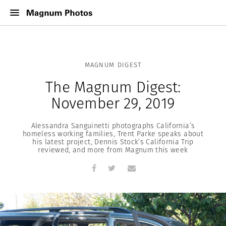
MAGNUM DIGEST
The Magnum Digest:
November 29, 2019
Alessandra Sanguinetti photographs California’s
homeless working families, Trent Parke speaks about
his latest project, Dennis Stock’s California Trip
reviewed, and more from Magnum this week