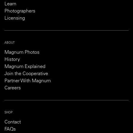
Learn
Photographers
Licensing
ABOUT
Magnum Photos
History
Magnum Explained
Join the Cooperative
Partner With Magnum
Careers
SHOP
Contact
FAQs