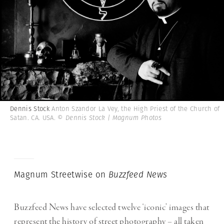
Dennis Stock
Anton Szandor La Vey, the High Priest of the Church of
Satan. CA. USA.
© Dennis Stock | Magnum Photos
Magnum Streetwise on
Buzzfeed News
Buzzfeed News have selected twelve ‘iconic’ images that
represent the history of street photography – all taken