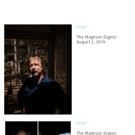
NEWS
The Magnum Digest:
August 2, 2019
NEWS
The Magnum Digest: