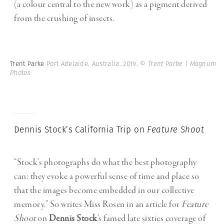
(a colour central to the new work) as a pigment derived
from the crushing of insects.
Trent Parke
Port Adelaide. Australia. 2019.
© Trent Parke | Magnum
Photos
Dennis Stock’s California Trip on
Feature Shoot
“Stock’s photographs do what the best photography
can: they evoke a powerful sense of time and place so
that the images become embedded in our collective
memory.” So writes Miss Rosen in an article for
Feature
Shoot
on
Dennis Stock
’s famed late sixties coverage of