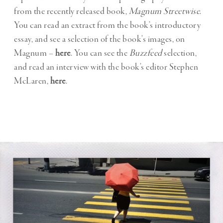
from the recently released book,
Magnum Streetwise
.
You can read an extract from the book’s introductory
essay, and see a selection of the book’s images, on
Magnum –
here
. You can see the
Buzzfeed
selection,
and read an interview with the book’s editor Stephen
McLaren,
here
.