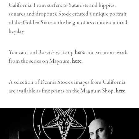
California. From surfers to Satanists and hippies,
squares and dropouts, Stock created a unique portrait
of the Golden State at the height of its countercultural
heyday.
You can read Rosen’s write up
here
, and see more work
from the series on Magnum,
here
.
A selection of Dennis Stock’s images from California
are available as fine prints on the Magnum Shop,
here
.