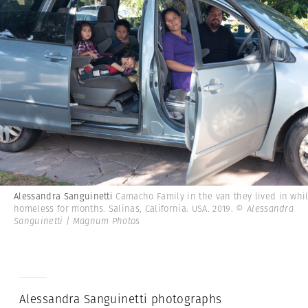
Alessandra Sanguinetti
Camacho Family in the van they lived in whi
homeless for months. Salinas, California. USA. 2019.
© Alessandra
Sanguinetti | Magnum Photos
Alessandra Sanguinetti photographs