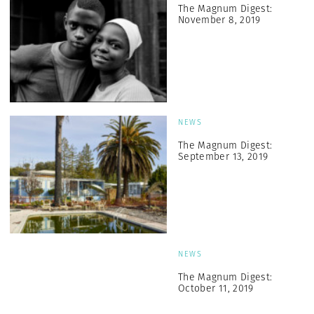
The Magnum Digest:
November 8, 2019
NEWS
The Magnum Digest:
September 13, 2019
NEWS
The Magnum Digest:
October 11, 2019