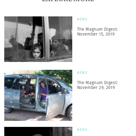
NEWS
The Magnum Digest:
November 15, 2019
NEWS
The Magnum Digest:
November 29, 2019
NEWS