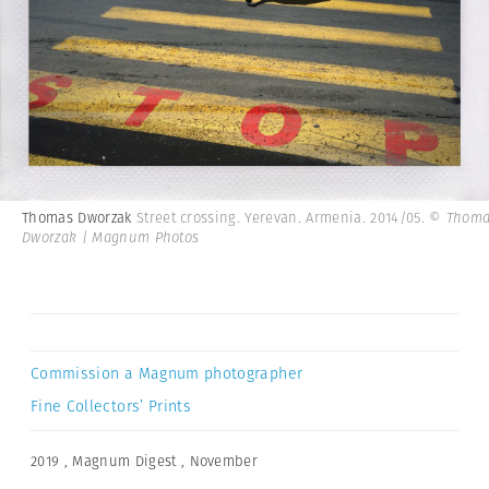
Thomas Dworzak
Street crossing. Yerevan. Armenia. 2014/05.
© Thoma
Dworzak | Magnum Photos
Commission a Magnum photographer
Fine Collectors’ Prints
2019
,
Magnum Digest
,
November