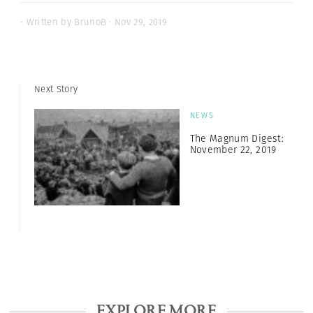
- Written by BrunoB · Nov 29, 2019
Next Story
NEWS
The Magnum Digest:
November 22, 2019
EXPLORE MORE