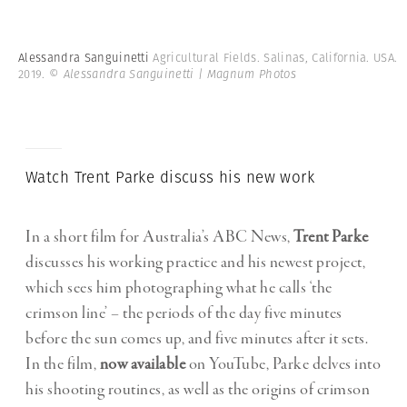
Alessandra Sanguinetti
Agricultural Fields. Salinas, California. USA.
2019.
© Alessandra Sanguinetti | Magnum Photos
Watch Trent Parke discuss his new work
In a short film for Australia’s ABC News,
Trent Parke
discusses his working practice and his newest project,
which sees him photographing what he calls ‘the
crimson line’ – the periods of the day five minutes
before the sun comes up, and five minutes after it sets.
In the film,
now available
on YouTube, Parke delves into
his shooting routines, as well as the origins of crimson