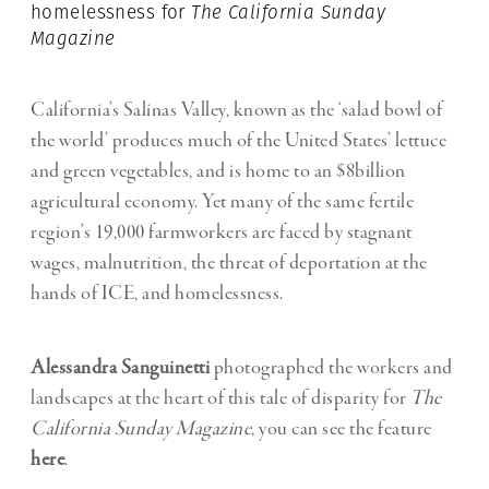
homelessness for
The
California Sunday
Magazine
California’s Salinas Valley, known as the ‘salad bowl of
the world’ produces much of the United States’ lettuce
and green vegetables, and is home to an $8billion
agricultural economy. Yet many of the same fertile
region’s 19,000 farmworkers are faced by stagnant
wages, malnutrition, the threat of deportation at the
hands of ICE, and homelessness.
Alessandra Sanguinetti
photographed the workers and
landscapes at the heart of this tale of disparity for
The
California Sunday Magazine
, you can see the feature
here
.