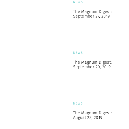
NEWS
The Magnum Digest:
September 27, 2019
NEWS
The Magnum Digest:
September 20, 2019
NEWS
The Magnum Digest:
August 23, 2019