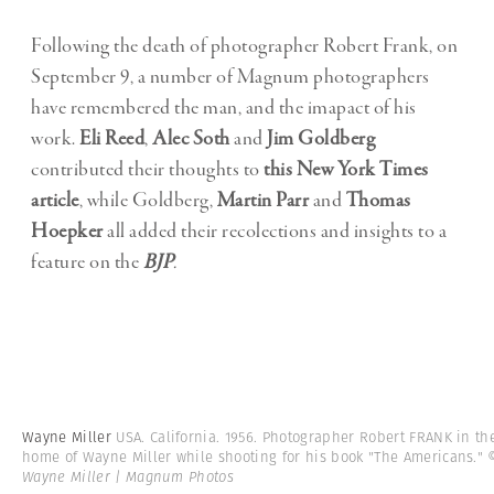
Following the death of photographer Robert Frank, on
September 9, a number of Magnum photographers
have remembered the man, and the imapact of his
work.
Eli Reed
,
Alec Soth
and
Jim Goldberg
contributed their thoughts to
this New York Times
article
, while Goldberg,
Martin Parr
and
Thomas
Hoepker
all added their recolections and insights to a
feature on the
BJP
.
Wayne Miller
USA. California. 1956. Photographer Robert FRANK in th
home of Wayne Miller while shooting for his book "The Americans."
Wayne Miller | Magnum Photos