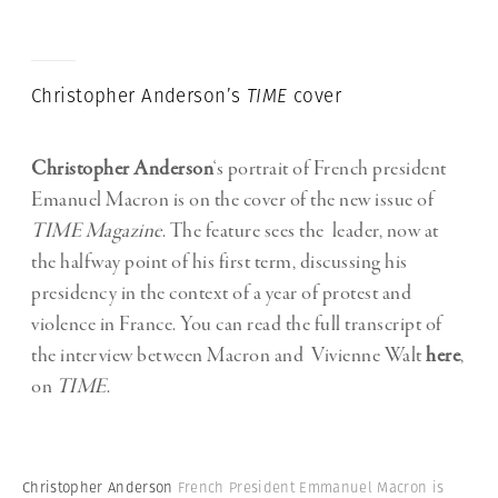
Christopher Anderson’s
TIME
cover
Christopher Anderson
‘s portrait of French president
Emanuel Macron is on the cover of the new issue of
TIME Magazine
. The feature sees the leader, now at
the halfway point of his first term, discussing his
presidency in the context of a year of protest and
violence in France. You can read the full transcript of
the interview between Macron and Vivienne Walt
here
,
on
TIME
.
Christopher Anderson
French President Emmanuel Macron is