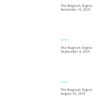
The Magnum Digest:
November 15, 2019
NEWS
The Magnum Digest:
September 6, 2019
NEWS
The Magnum Digest:
August 30, 2019