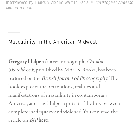
interviewed by TIME's Vivienne Walt in Paris.
© Christopher Anderso
Magnum Photos
Masculinity in the American Midwest
Gregory Halpern
’s new monograph,
Omaha
Sketchbook
, published by MACK Books, has been
featured on the
British Journal of Photography
. The
book explores the perceptions, realities and
manifestations of masculinity in contemporary
America, and – as Halpern puts it – ‘the link between
complete inadequacy and violence’. You can read the
article on
BJP
here
.