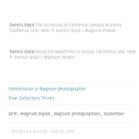
Dennis Stock
The University of California campus at Irvine.
California, USA. 1968.
© Dennis Stock | Magnum Photos
Dennis Stock
Along the waterfront in Venice. California, USA. 1968.
© Dennis Stock | Magnum Photos
Commission a Magnum photographer
Fine Collectors’ Prints
2019
,
Magnum Digest
,
Magnum photographers
,
September
- Written by BrunoB · Sep 20, 2019