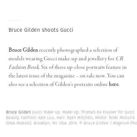
Bruce Gilden shoots Gucci
Bruce Gilden
recently photographed a selection of
models wearing Gucci make-up and jewellery for
CR
Fashion Book
. Six of these up-close portraits feature in
the latest issue of the magazine – on sale now. You can
also see a selection of Gilden’s portraits online
here
.
Bruce Gilden
Gucci Make-up. Make-Up: Thomas de Kluyver for Gucci
Beauty, Fashion: Kyle Luu, Hair: Ryan Mitchell, Model: Nikki McGuire
(DNA Models). Brooklyn, NY. USA. 2019.
© Bruce Gilden | Magnum Pho