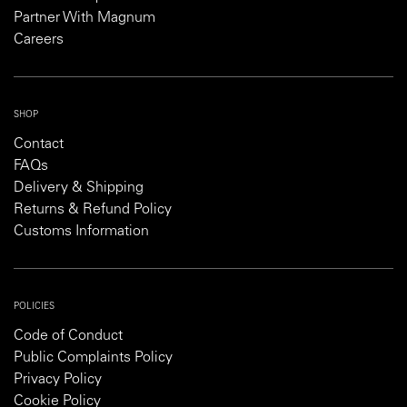
Partner With Magnum
Careers
SHOP
Contact
FAQs
Delivery & Shipping
Returns & Refund Policy
Customs Information
POLICIES
Code of Conduct
Public Complaints Policy
Privacy Policy
Cookie Policy