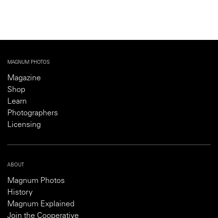
MAGNUM PHOTOS
Magazine
Shop
Learn
Photographers
Licensing
ABOUT
Magnum Photos
History
Magnum Explained
Join the Cooperative