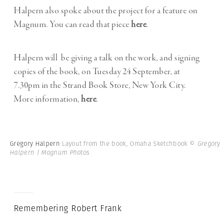
Halpern also spoke about the project for a feature on
Magnum. You can read that piece
here
.
Halpern will be giving a talk on the work, and signing
copies of the book, on Tuesday 24 September, at
7.30pm in the Strand Book Store, New York City.
More information,
here
.
Gregory Halpern
Layout from the book, Omaha Sketchbook
© Gregor
Halpern | Magnum Photos
Remembering Robert Frank