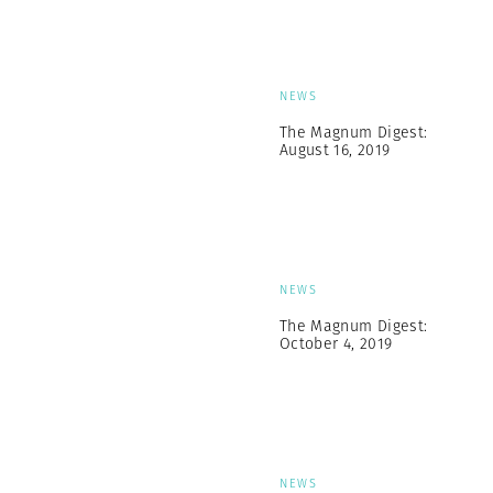
NEWS
The Magnum Digest:
August 16, 2019
NEWS
The Magnum Digest:
October 4, 2019
NEWS