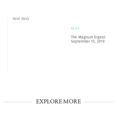
Next Story
NEWS
The Magnum Digest:
September 13, 2019
EXPLORE MORE