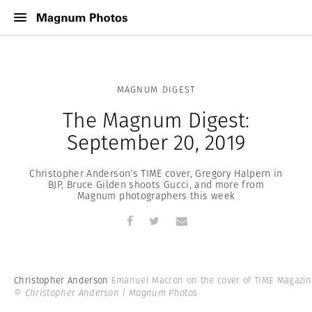
MAGNUM DIGEST
The Magnum Digest:
September 20, 2019
Christopher Anderson's TIME cover, Gregory Halpern in
BJP, Bruce Gilden shoots Gucci, and more from
Magnum photographers this week
Christopher Anderson
Emanuel Macron on the cover of TIME Magazin
© Christopher Anderson | Magnum Photos