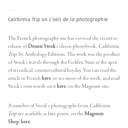
California Trip on
L’oeil de la photographie
The French photography site has covered the recent re-
release of
Dennis Stock
’s classic photobook,
California
Trip
, by Anthology Editions. The work was the product
of Stock’s travels through the Golden State at the apex
of its radical, countercultural heyday. You can read the
article in French
here
, or see more of the work, and read
Stock’s own words on it
here
, on the Magnum site.
A number of Stock’s photographs from
California
Trip
are available as fine prints, on the
Magnum
Shop
,
here
.