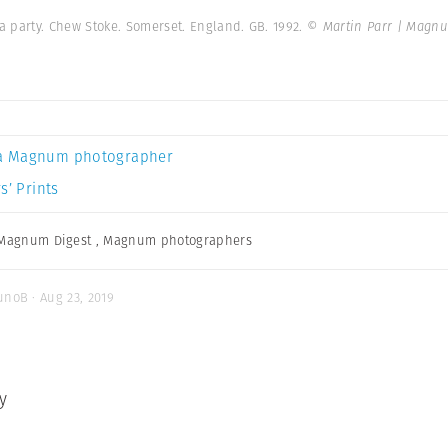
a party. Chew Stoke. Somerset. England. GB. 1992.
© Martin Parr | Magn
a Magnum photographer
s’ Prints
Magnum Digest
,
Magnum photographers
unoB · Aug 23, 2019
y