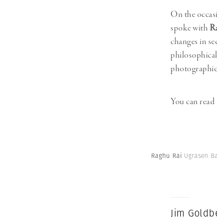
On the occas
spoke with
R
changes in se
philosophical
photographic 
You can read 
Raghu Rai
Ugrasen Bao
Jim Goldb