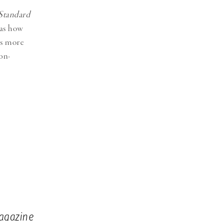
Standard
 as how
as more
non-
agazine