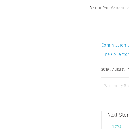
Martin Parr
Garden te
Commission 
Fine Collector
2019
,
August
,
- Written by Br
Next Stor
NEWS