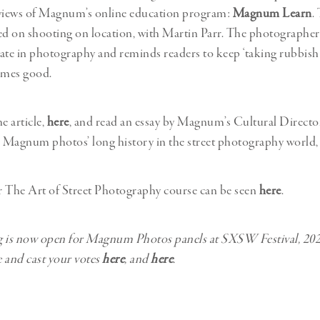
eviews of Magnum’s online education program:
Magnum Learn
.
ed on shooting on location, with Martin Parr. The photographe
 rate in photography and reminds readers to keep ‘taking rubbish 
omes good.
e article,
here
, and read an essay by Magnum’s Cultural Directo
 Magnum photos’ long history in the street photography world
or The Art of Street Photography course can be seen
here
.
ng is now open for Magnum Photos panels at SXSW Festival, 202
 and cast your votes
here
, and
here
.