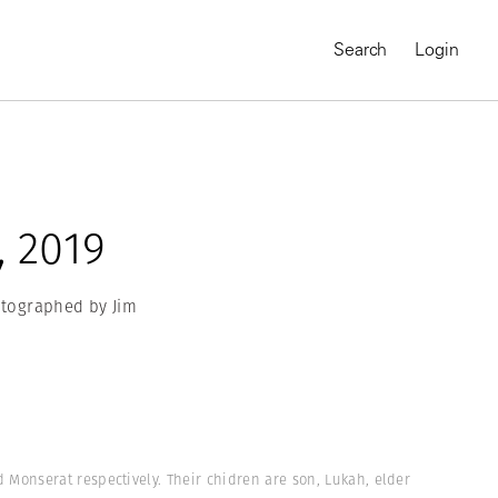
Search
Login
, 2019
hotographed by Jim
MAGNUM CHRONICLES
On-Demand Course
A Global Portrait of
onserat respectively. Their chidren are son, Lukah, elder