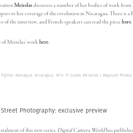
rsation
Meiselas
discusses a number of her bodies of work from
ppers to her coverage of the revolution in Nicaragua. There is a 
o of the interview, and French-speakers can read the piece
here
.
 of Meiselas’ work
here
.
t fighter. Managua. Nicaragua. 1979.
© Susan Meiselas | Magnum Photos
 Street Photography: exclusive preview
nstalment of this new series,
Digital Camera World
has publish