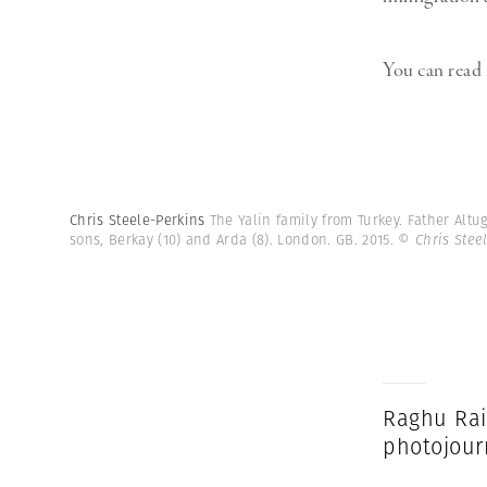
You can read
Chris Steele-Perkins
The Yalin family from Turkey. Father Altug
sons, Berkay (10) and Arda (8). London. GB. 2015.
© Chris Stee
Raghu Rai
photojour