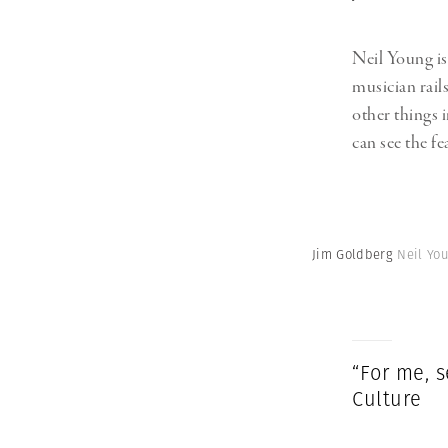
Neil Young is,
musician rail
other things 
can see the f
Jim Goldberg
Neil You
“For me, s
Culture