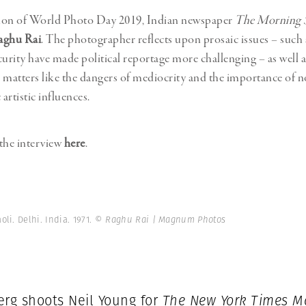
ion of World Photo Day 2019, Indian newspaper
The Morning 
aghu Rai
. The photographer reflects upon prosaic issues – such
curity have made political reportage more challenging – as well 
 matters like the dangers of mediocrity and the importance of 
artistic influences.
the interview
here
.
li. Delhi. India. 1971.
© Raghu Rai | Magnum Photos
erg shoots Neil Young for
The New York Times M