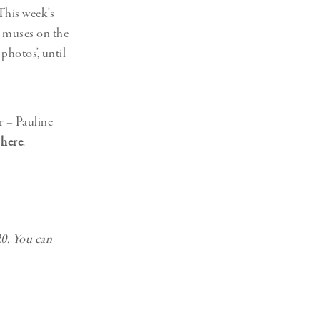
 This week’s
r muses on the
photos’, until
r – Pauline
,
here
.
0. You can