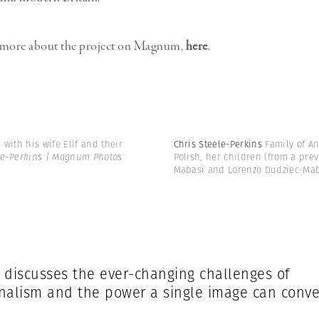
 more about the project on Magnum,
here
.
 with his wife Elif and their
Chris Steele-Perkins
Family of A
le-Perkins | Magnum Photos
Polish, her children (from a pre
Mabasi and Lorenzo Dudziec-Mab
 discusses the ever-changing challenges of
nalism and the power a single image can conv