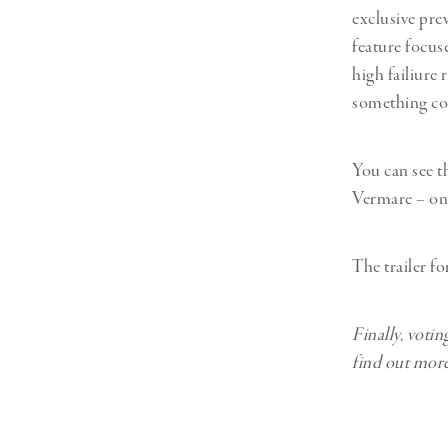
exclusive pr
feature focus
high failiure
something c
You can see th
Vermare – on
The trailer f
Finally, voti
find out more