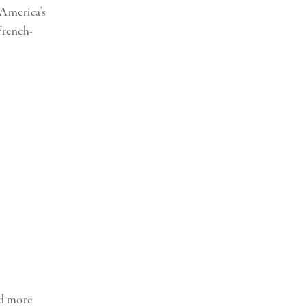
 America’s
French-
ed more