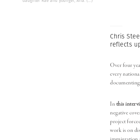
daughter Rae and younger, Aria.
(...)
Herbert Lis
Chris Ste
reflects 
Over four ye
every nationa
documenting 1
In
this interv
negative cove
project force
work is on di
immigration 