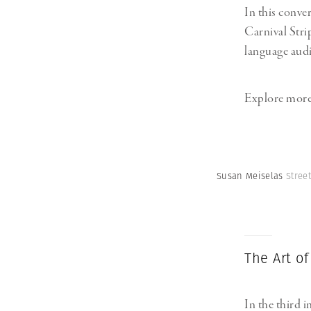
In this conve
Carnival Stri
language audi
Explore more
Susan Meiselas
Stree
The Art of
In the third i