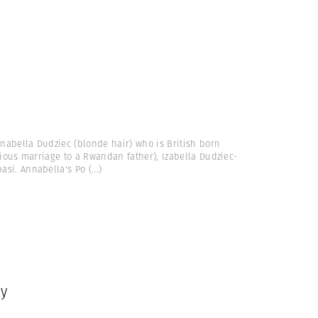
nnabella Dudziec (blonde hair) who is British born
vious marriage to a Rwandan father), Izabella Dudziec-
asi. Annabella's Po
(...)
ey