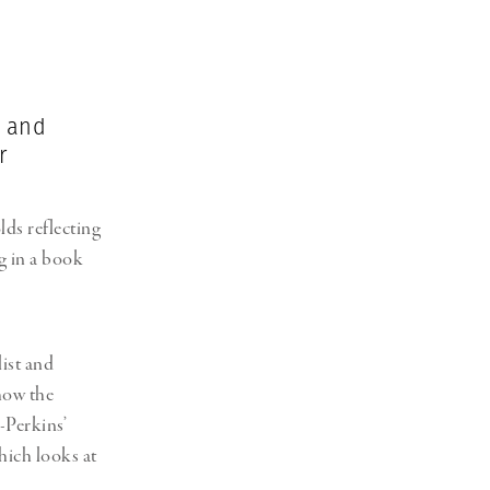
Generation Z
New Series
t and
r
s reflecting
ng in a book
ist and
how the
-Perkins’
hich looks at