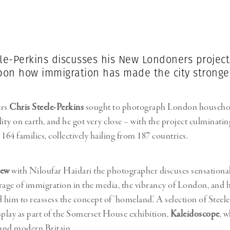
Professional
t x Zied Ben Romdhane
Photographer
Learn Lab
ele-Perkins discusses his New Londoners projec
upon how immigration has made the city stronge
ars
Chris Steele-Perkins
sought to photograph London household
lity on earth, and he got very close – with the project culminati
64 families, collectively hailing from 187 countries.
iew
with Niloufar Haidari the photographer discuses sensational
rage of immigration in the media, the vibrancy of London, and 
d him to reassess the concept of ‘homeland’. A selection of Steele
splay as part of the Somerset House exhibition,
Kaleidoscope
, w
and modern Britain.