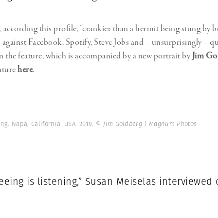
 according this profile, “crankier than a hermit being stung by b
s against Facebook, Spotify, Steve Jobs and – unsurprisingly – qu
in the feature, which is accompanied by a new portrait by
Jim Go
eature
here
.
ng. Napa, California. USA. 2019.
© Jim Goldberg | Magnum Photos
eeing is listening,” Susan Meiselas interviewed