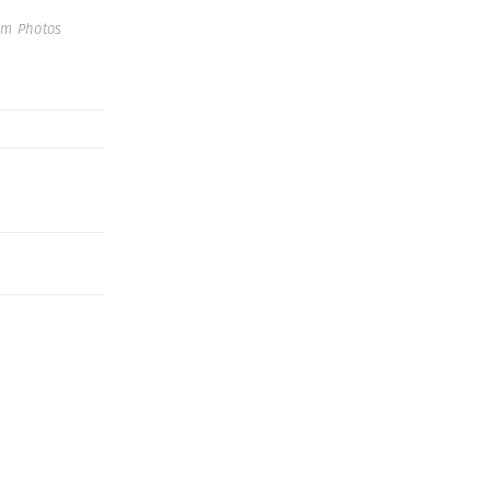
um Photos