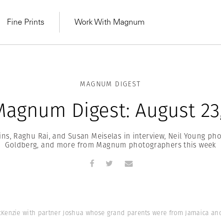
Fine Prints
Work With Magnum
MAGNUM DIGEST
agnum Digest: August 23
ins, Raghu Rai, and Susan Meiselas in interview, Neil Young p
Goldberg, and more from Magnum photographers this week
MAGNUM LEARN
Learn Lab for
Latest Workshops
he Same Sun
From Practising to
enzie with partner Joshua whose grand parents were from Jamaica and M
lers