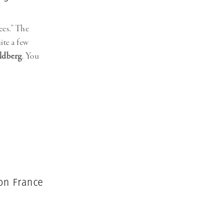
ees.” The
ite a few
ldberg
. You
 on France