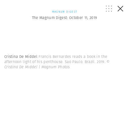
MAGNUM DIGEST
The Magnum Digest: October 11, 2019
Cristina De Middel
Francis Bernardes reads a book in the
afternoon light of his penthouse. Sao Paulo. Brazil. 2019.
©
Cristina De Middel | Magnum Photos