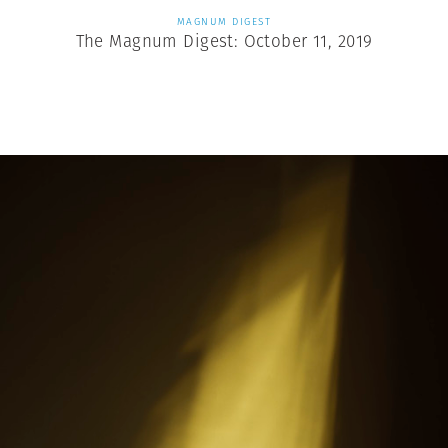
MAGNUM DIGEST
The Magnum Digest: October 11, 2019