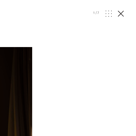
1
/
7