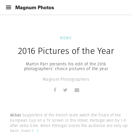
NEWS
2016 Pictures of the Year
Martin Parr presents his edit of the 2016
photographers’ choice pictures of the year
Magnum Photographers
Abbas
Supporters of the French team watch the finale of the
European Cup on a TV screen in the street. Portugal won by 1-0
after extra time. When Portugal scores the audience are very upset
Paris, Franc
(...)