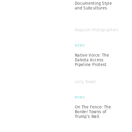
Documenting Style
and Subcultures
Magnum Photographers
NEWS
Native Voice: The
Dakota Access
Pipeline Protest
Larry Towell
NEWS
On The Fence: The
Border Towns of
Trump’s Wall