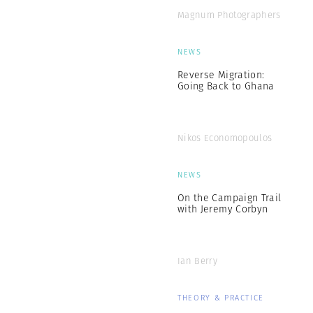
Magnum Photographers
NEWS
Reverse Migration:
Going Back to Ghana
Nikos Economopoulos
NEWS
On the Campaign Trail
with Jeremy Corbyn
Ian Berry
THEORY & PRACTICE