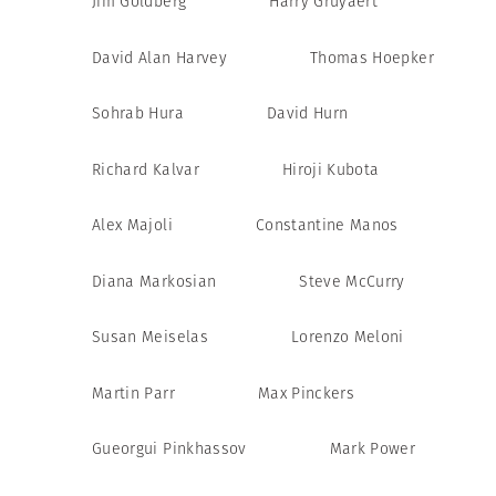
Jim Goldberg
Harry Gruyaert
David Alan Harvey
Thomas Hoepker
Sohrab Hura
David Hurn
Richard Kalvar
Hiroji Kubota
Alex Majoli
Constantine Manos
Diana Markosian
Steve McCurry
Susan Meiselas
Lorenzo Meloni
Martin Parr
Max Pinckers
Gueorgui Pinkhassov
Mark Power