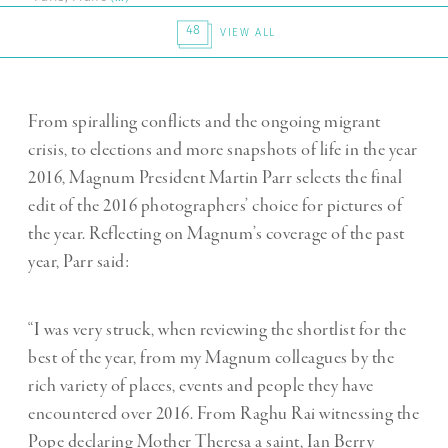
48
VIEW ALL
From spiralling conflicts and the ongoing migrant
crisis, to elections and more snapshots of life in the year
2016, Magnum President Martin Parr selects the final
edit of the 2016 photographers’ choice for pictures of
the year. Reflecting on Magnum’s coverage of the past
year, Parr said:
“I was very struck, when reviewing the shortlist for the
best of the year, from my Magnum colleagues by the
rich variety of places, events and people they have
encountered over 2016. From Raghu Rai witnessing the
Pope declaring Mother Theresa a saint, Ian Berry