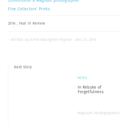
Commission a Magnum photographer
Fine Collectors’ Prints
2016
,
Year in Review
- Written by Anne Bourgeois-Vignon · Dec 23, 2016
Next Story
NEWS
In Rebuke of
Forgetfulness
Magnum Photographers