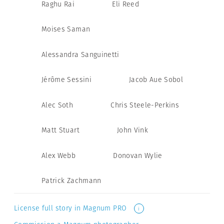
Raghu Rai
Eli Reed
Moises Saman
Alessandra Sanguinetti
Jérôme Sessini
Jacob Aue Sobol
Alec Soth
Chris Steele-Perkins
Matt Stuart
John Vink
Alex Webb
Donovan Wylie
Patrick Zachmann
License full story in Magnum PRO
i