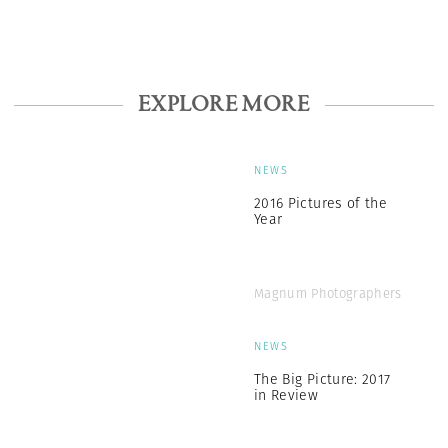
EXPLORE MORE
NEWS
2016 Pictures of the
Year
Magnum Photographers
NEWS
The Big Picture: 2017
in Review