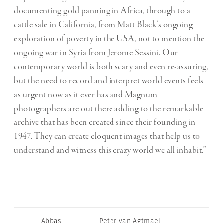
documenting gold panning in Africa, through to a
cattle sale in California, from Matt Black’s ongoing
exploration of poverty in the USA, not to mention the
ongoing war in Syria from Jerome Sessini. Our
contemporary world is both scary and even re-assuring,
but the need to record and interpret world events feels
as urgent now as it ever has and Magnum
photographers are out there adding to the remarkable
archive that has been created since their founding in
1947. They can create eloquent images that help us to
understand and witness this crazy world we all inhabit.”
Abbas
Peter van Agtmael