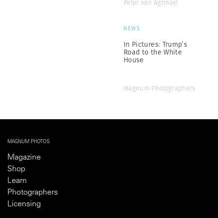
Peter van Agtmael
NEWS
In Pictures: Trump’s
Road to the White
House
Magnum Photographers
MAGNUM PHOTOS
Magazine
Shop
Learn
Photographers
Licensing