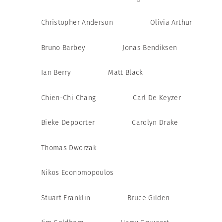
Christopher Anderson
Olivia Arthur
Bruno Barbey
Jonas Bendiksen
Ian Berry
Matt Black
Chien-Chi Chang
Carl De Keyzer
Bieke Depoorter
Carolyn Drake
Thomas Dworzak
Nikos Economopoulos
Stuart Franklin
Bruce Gilden