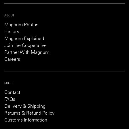
ABOUT
Magnum Photos
History
Magnum Explained
Join the Cooperative
Partner With Magnum
Careers
SHOP
Contact
FAQs
Delivery & Shipping
Returns & Refund Policy
Customs Information