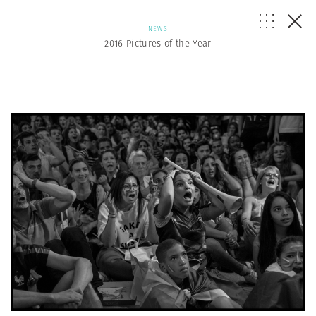
NEWS
2016 Pictures of the Year