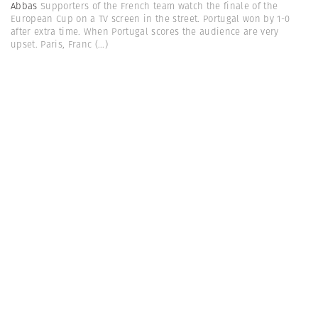
Abbas
Supporters of the French team watch the finale of the
European Cup on a TV screen in the street. Portugal won by 1-0
after extra time. When Portugal scores the audience are very
upset. Paris, Franc
(...)