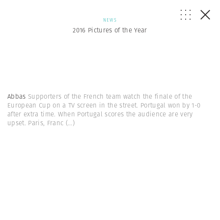
NEWS
2016 Pictures of the Year
Abbas
Supporters of the French team watch the finale of the
European Cup on a TV screen in the street. Portugal won by 1-0
after extra time. When Portugal scores the audience are very
upset. Paris, Franc
(...)