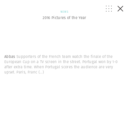
NEWS
2016 Pictures of the Year
Abbas
Supporters of the French team watch the finale of the
European Cup on a TV screen in the street. Portugal won by 1-0
after extra time. When Portugal scores the audience are very
upset. Paris, Franc
(...)