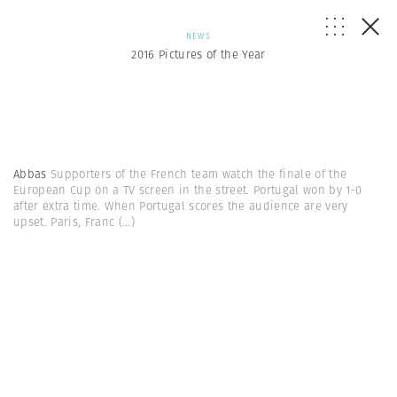
NEWS
2016 Pictures of the Year
Abbas
Supporters of the French team watch the finale of the
European Cup on a TV screen in the street. Portugal won by 1-0
after extra time. When Portugal scores the audience are very
upset. Paris, Franc
(...)