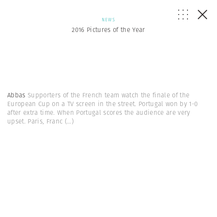
NEWS
2016 Pictures of the Year
Abbas
Supporters of the French team watch the finale of the
European Cup on a TV screen in the street. Portugal won by 1-0
after extra time. When Portugal scores the audience are very
upset. Paris, Franc
(...)