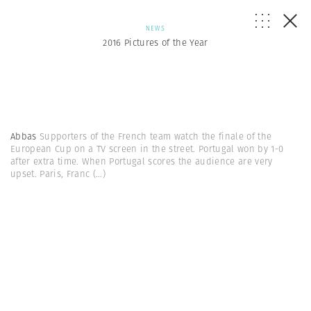
NEWS
2016 Pictures of the Year
Abbas
Supporters of the French team watch the finale of the
European Cup on a TV screen in the street. Portugal won by 1-0
after extra time. When Portugal scores the audience are very
upset. Paris, Franc
(...)