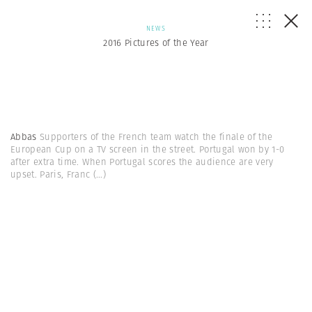
NEWS
2016 Pictures of the Year
Abbas
Supporters of the French team watch the finale of the
European Cup on a TV screen in the street. Portugal won by 1-0
after extra time. When Portugal scores the audience are very
upset. Paris, Franc
(...)