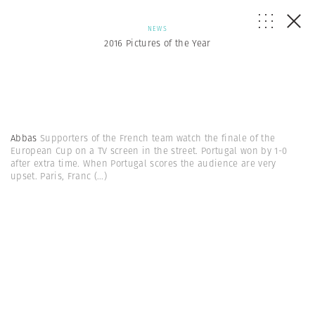
NEWS
2016 Pictures of the Year
Abbas
Supporters of the French team watch the finale of the
European Cup on a TV screen in the street. Portugal won by 1-0
after extra time. When Portugal scores the audience are very
upset. Paris, Franc
(...)