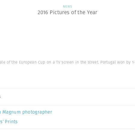
NEWS
2016 Pictures of the Year
ale of the European Cup on a TV screen in the street. Portugal won by 1-
s
a Magnum photographer
s’ Prints