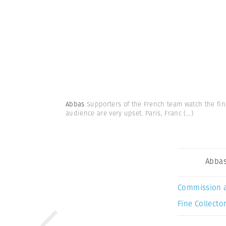
Abbas
Supporters of the French team watch the fin
audience are very upset. Paris, Franc
(...)
Abba
Commission 
Fine Collector