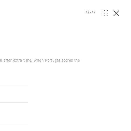
43
/
47
0 after extra time. When Portugal scores the