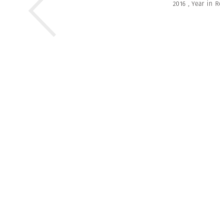
2016
,
Year in 