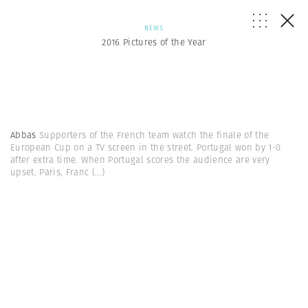
NEWS
2016 Pictures of the Year
Abbas
Supporters of the French team watch the finale of the
European Cup on a TV screen in the street. Portugal won by 1-0
after extra time. When Portugal scores the audience are very
upset. Paris, Franc
(...)