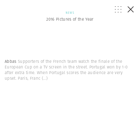
NEWS
2016 Pictures of the Year
Abbas
Supporters of the French team watch the finale of the
European Cup on a TV screen in the street. Portugal won by 1-0
after extra time. When Portugal scores the audience are very
upset. Paris, Franc
(...)