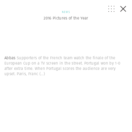
NEWS
2016 Pictures of the Year
Abbas
Supporters of the French team watch the finale of the
European Cup on a TV screen in the street. Portugal won by 1-0
after extra time. When Portugal scores the audience are very
upset. Paris, Franc
(...)