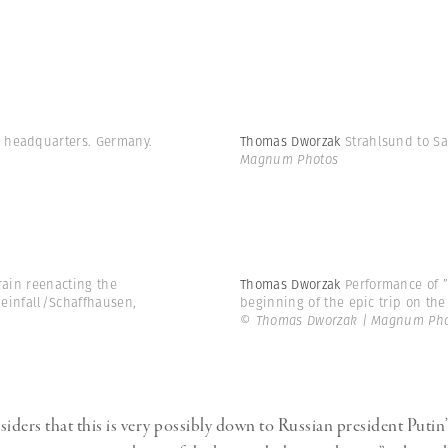
y headquarters. Germany.
Thomas Dworzak
Strahlsund to Sa
Magnum Photos
train reenacting the
Thomas Dworzak
Performance of ”
Rheinfall/Schaffhausen,
beginning of the epic trip on the 
© Thomas Dworzak | Magnum Pho
ders that this is very possibly down to Russian president Putin’