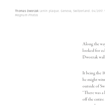
Thomas Dworzak
Lenin plaque. Geneva, Switzerland. 04/2017.
Magnum Photos
Along the way
looked for ech
Dworzak walk
It being the 
he might witn
outside of Swi
“There was a 
off the entir