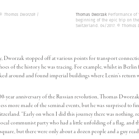
© Thomas Dworzak |
Thomas Dworzak
Performance of "
beginning of the epic trip on the
Switzerland. 04/2017.
© Thomas 
, Dworzak stopped off at various points for transport connecti
oes of the history he was tracing. For example, whilst in Berlin f
ed around and found imperial buildings where Lenin’s return w
100-year anniversary of the Russian revolution, Thomas Dworzak
ess more made of the seminal events, but he was surprised to find
tzerland. “Early on when I did this journey there was nothing, real
local communist party who had a little unfolding of a flag, and t
e square, but there were only about a dozen people and a guy read