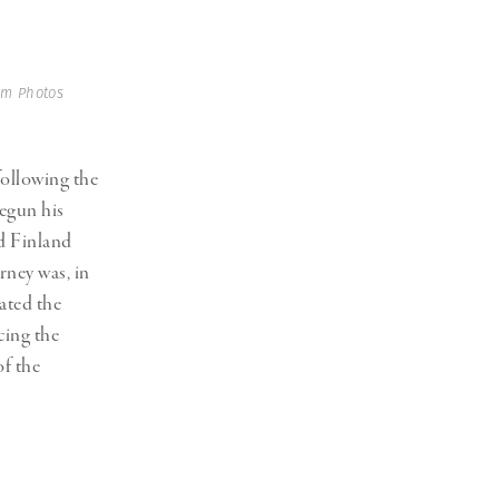
m Photos
following the
begun his
d Finland
rney was, in
ated the
cing the
f the