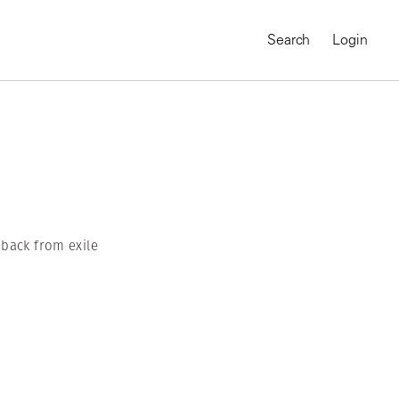
Search
Login
 back from exile
MAGNUM CHRONICLES
On-Demand Course
A Global Portrait of