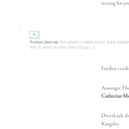
tracing his jo
13
Thomas Dworzak
This photo is taken at the Hotel Gold
1915 in order to unite their strug
(...)
Further readi
Amongst Thom
Catherine Me
Dworkzak also
Kingsley.