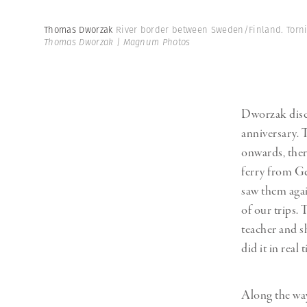
Thomas Dworzak
River border between Sweden/Finland. Torni
Thomas Dworzak | Magnum Photos
Dworzak disco
anniversary. 
onwards, there
ferry from Ge
saw them agai
of our trips. 
teacher and sh
did it in real 
Along the wa