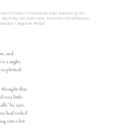
Lenin's Train" in historical train reenacting the
 exact day 100 years later. Rheinfall/Schaffhausen,
Dworzak | Magnum Photos
on, and
or a night,
as plotted.
 thought that
 very little
ly,” he says.
hey had sealed
ing out a few