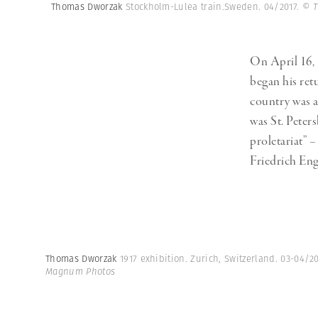
Herbert Lis
Thomas Dworzak
Stockholm-Lulea train.Sweden. 04/2017.
© T
On April 16, 
began his retu
country was a
was St. Peters
proletariat” 
Friedrich Eng
Thomas Dworzak
1917 exhibition. Zurich, Switzerland. 03-04/2
Magnum Photos