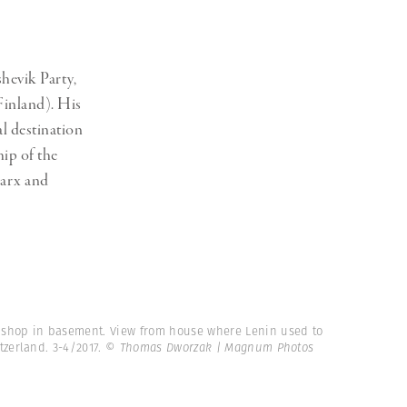
Generation Z
New Series
shevik Party,
 Finland). His
l destination
hip of the
Marx and
 shop in basement. View from house where Lenin used to
itzerland. 3-4/2017.
© Thomas Dworzak | Magnum Photos