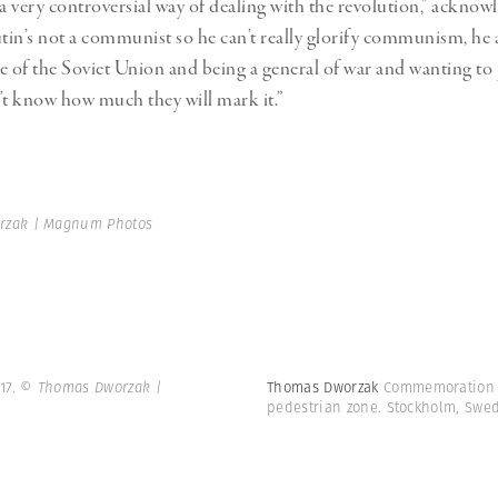
s a very controversial way of dealing with the revolution,” acknow
in’s not a communist so he can’t really glorify communism, he a
e of the Soviet Union and being a general of war and wanting t
on’t know how much they will mark it.”
rzak | Magnum Photos
17.
© Thomas Dworzak |
Thomas Dworzak
Commemoration of
pedestrian zone. Stockholm, Swe