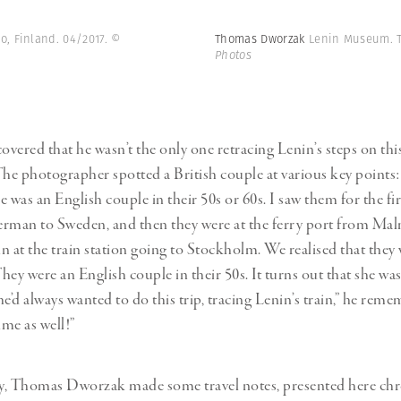
o, Finland. 04/2017.
©
Thomas Dworzak
Lenin Museum. T
Photos
vered that he wasn’t the only one retracing Lenin’s steps on thi
The photographer spotted a British couple at various key points
 was an English couple in their 50s or 60s. I saw them for the fi
rman to Sweden, and then they were at the ferry port from Ma
n at the train station going to Stockholm. We realised that they 
They were an English couple in their 50s. It turns out that she was
e’d always wanted to do this trip, tracing Lenin’s train,” he rem
time as well!”
y, Thomas Dworzak made some travel notes, presented here chro