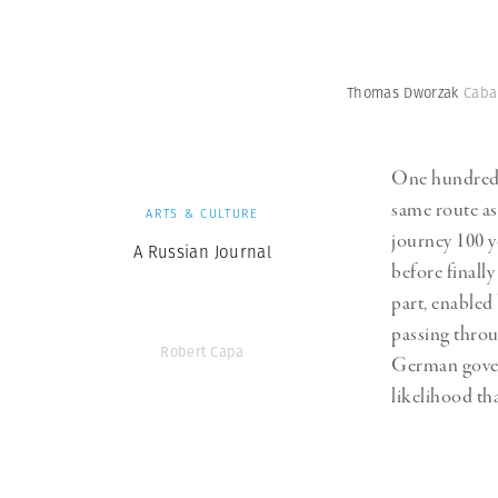
Thomas Dworzak
Cabar
One hundred y
same route as
ARTS & CULTURE
journey 100 
A Russian Journal
before finally
part, enabled
passing throu
Robert Capa
German gover
likelihood th