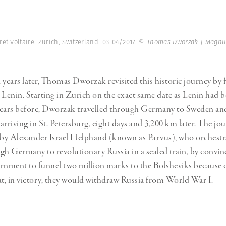
et Voltaire. Zurich, Switzerland. 03-04/2017.
© Thomas Dworzak | Magnu
ears later, Thomas Dworzak revisited this historic journey by 
 Lenin. Starting in Zurich on the exact same date as Lenin had 
years before, Dworzak travelled through Germany to Sweden an
 arriving in St. Petersburg, eight days and 3,200 km later. The jou
 by Alexander Israel Helphand (known as Parvus), who orchestr
gh Germany to revolutionary Russia in a sealed train, by convin
nment to funnel two million marks to the Bolsheviks because o
at, in victory, they would withdraw Russia from World War I.