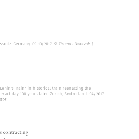
ssnitz. Germany. 09-10/2017.
© Thomas Dworzak |
Lenin's Train" in historical train reenacting the
exact day 100 years later. Zurich, Switzerland. 04/2017.
tos
s contracting