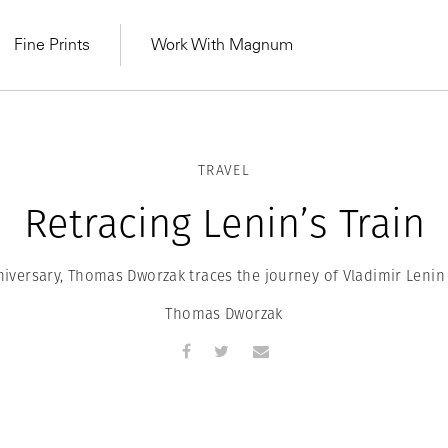
Fine Prints
Work With Magnum
TRAVEL
Retracing Lenin’s Train
niversary, Thomas Dworzak traces the journey of Vladimir Lenin
Thomas Dworzak
MAGNUM LEARN
Learn Lab for
Latest Workshops
he Same Sun
From Practising to
lers