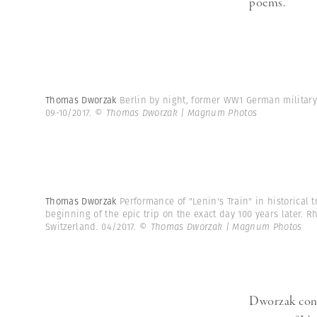
poems.”
Thomas Dworzak
Berlin by night, former WW1 German militar
09-10/2017.
© Thomas Dworzak | Magnum Photos
Thomas Dworzak
Performance of "Lenin's Train" in historical 
beginning of the epic trip on the exact day 100 years later. 
Switzerland. 04/2017.
© Thomas Dworzak | Magnum Photos
Dworzak consi