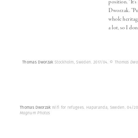
position. “It’
Dworzak. “Put
whole heritag
a lot, so I d
Thomas Dworzak
Stockholm, Sweden. 2017/04.
© Thomas Dwo
Thomas Dworzak
Wifi for refugees. Haparanda, Sweden. 04/20
Magnum Photos