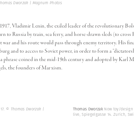
Professional
t x Zied Ben Romdhane
homas Dworzak | Magnum Photos
Photographer
Learn Lab
1917, Vladimir Lenin, the exiled leader of the revolutionary Bol
rn to Russia by train, sea ferry, and horse-drawn sleds (to cross
t war and his route would pass through enemy territory. His fina
burg and to access to Soviet power, in order to form a “dictators
– a phrase coined in the mid-19th century and adopted by Karl 
els, the founders of Marxism.
017.
© Thomas Dworzak |
Thomas Dworzak
Now toy/design
live, Spiegelgasse 14. Zurich, Sw