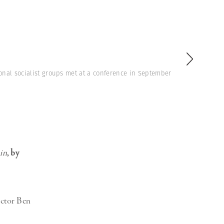
onal socialist groups met at a conference in September
in
, by
actor Ben