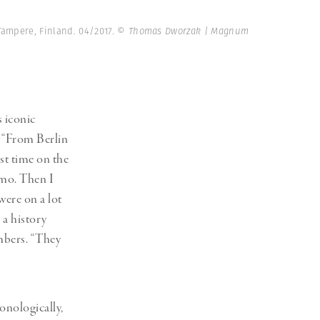
ampere, Finland. 04/2017.
© Thomas Dworzak | Magnum
s iconic
: “From Berlin
rst time on the
lmo. Then I
were on a lot
 a history
embers. “They
nologically,