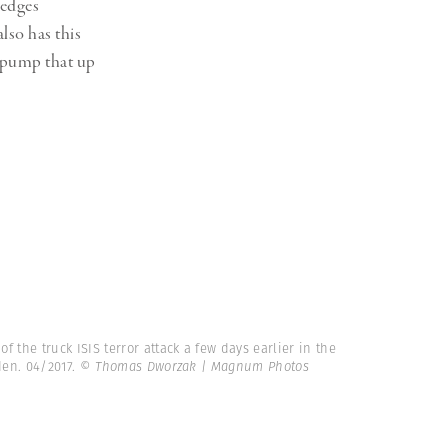
ledges
lso has this
o pump that up
 the truck ISIS terror attack a few days earlier in the
den. 04/2017.
© Thomas Dworzak | Magnum Photos