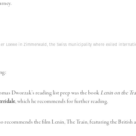
urney.
ener Loewe in Zimmerwald, the Swiss municipality where exiled internati
ng:
as Dworzak’s reading list prep was the book
Lenin on the Tra
rridale
, which he recommends for further reading.
 recommends the film Lenin, The Train, featuring the British 