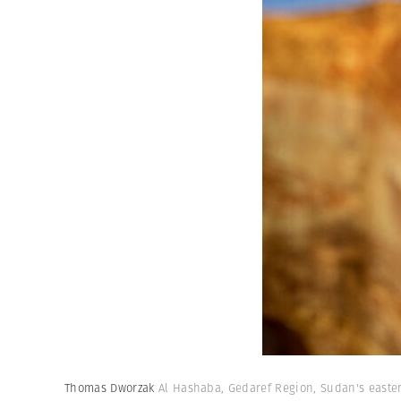
Thomas Dworzak
Al Hashaba, Gedaref Region, Sudan's easter