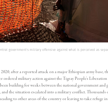
entral government's military offensive against what is perceived as sepa
020, after a reported attack on a major Ethiopian army base, t
r ordered military action against the Tigray People’s Liberation
been building for weeks between the national government and p
 and the situation escalated into a military conflict. Thousands 
heading to other areas of the country or leaving to take refuge i