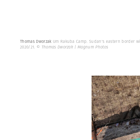
Thomas Dworzak
Um Rakuba Camp. Sudan's eastern border wit
2020/21.
© Thomas Dworzak | Magnum Photos