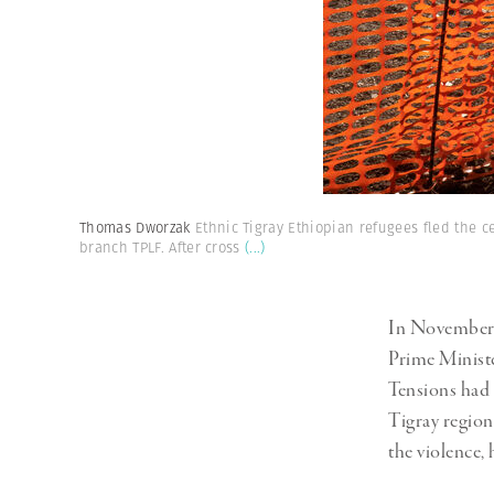
Thomas Dworzak
Ethnic Tigray Ethiopian refugees fled the c
branch TPLF. After cross
(...)
In November 2
Prime Ministe
Tensions had 
Tigray region,
the violence, 