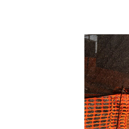
Herbert Lis