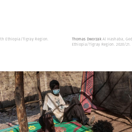
h Ethiopia/Tigray Region.
Thomas Dworzak
Al Hashaba, Ged
Ethiopia/Tigray Region. 2020/21.