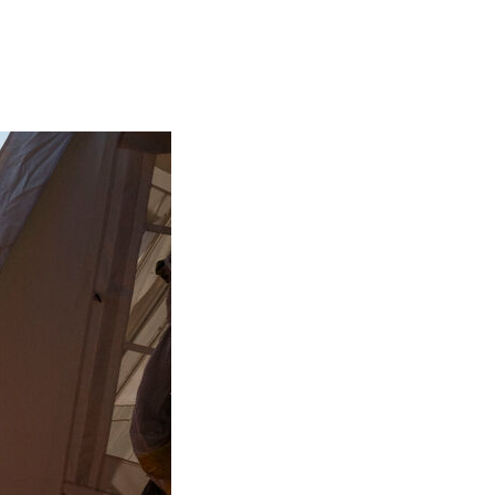
Generation Z
New Series