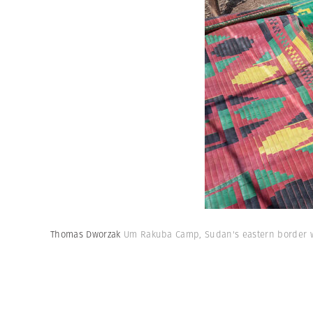
Thomas Dworzak
Um Rakuba Camp, Sudan's eastern border wi