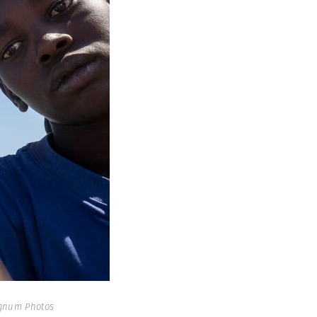
gnum Photos