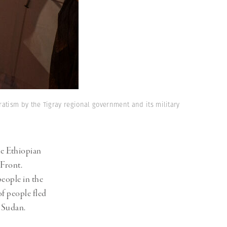
ratism by the Tigray regional government and its military
he Ethiopian
 Front.
eople in the
of people fled
n Sudan.