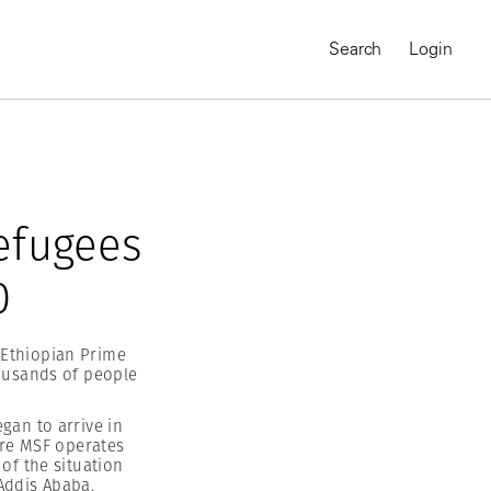
Search
Login
efugees
0
 Ethiopian Prime
housands of people
gan to arrive in
MAGNUM CHRONICLES
ere MSF operates
On-Demand Course
A Global Portrait of
of the situation
 Addis Ababa.