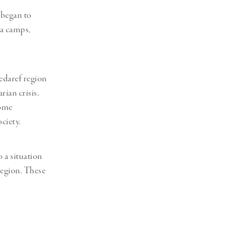
 began to
a camps,
edaref region
ian crisis.
come
ciety.
 a situation
 region. These