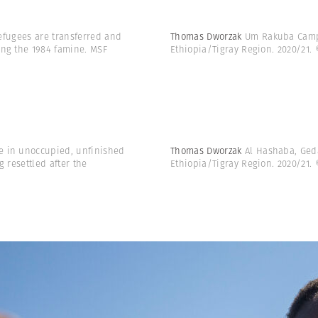
refugees are transferred and
Thomas Dworzak
Um Rakuba Camp,
ing the 1984 famine. MSF
Ethiopia/Tigray Region. 2020/21.
le in unoccupied, unfinished
Thomas Dworzak
Al Hashaba, Ged
 resettled after the
Ethiopia/Tigray Region. 2020/21.