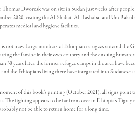
 Thomas Dworzak was on site in Sudan just weeks after people
cember 2020, visiting the Al-Shabat, Al Hashabat and Um Rakub
rates medical and hygiene facilities.
n is not new. Large numbers of Ethiopian refugees entered the G
during the famine in their own country and the ensuing humanitar
n 30 years later, the former refugee camps in the area have be
and the Ethiopians living there have integrated into Sudanese so
 moment of this book’s printing (October 2021), all signs point to
ist. The fighting appears to be far from over in Ethiopia’s Tigray
 probably not be able to return home for a long time.