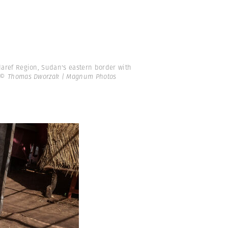
aref Region, Sudan's eastern border with
© Thomas Dworzak | Magnum Photos