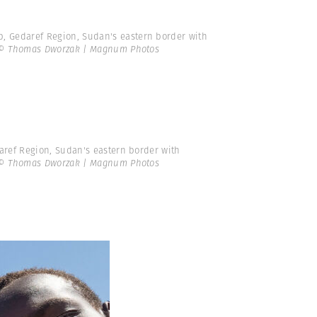
 Gedaref Region, Sudan's eastern border with
© Thomas Dworzak | Magnum Photos
aref Region, Sudan's eastern border with
© Thomas Dworzak | Magnum Photos