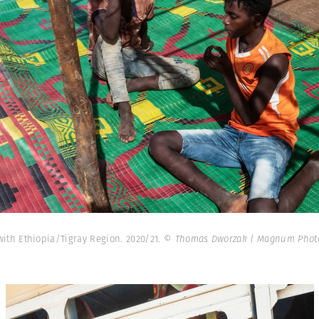
th Ethiopia/Tigray Region. 2020/21.
© Thomas Dworzak | Magnum Phot