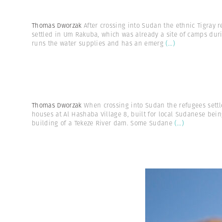
Thomas Dworzak
After crossing into Sudan the ethnic Tigray 
settled in Um Rakuba, which was already a site of camps dur
runs the water supplies and has an emerg
(...)
Thomas Dworzak
When crossing into Sudan the refugees sett
houses at Al Hashaba Village 8, built for local Sudanese being
building of a Tekeze River dam. Some Sudane
(...)