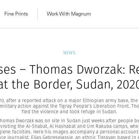
Fine Prints
Work With Magnum
NEWS
ses – Thomas Dworzak: R
at the Border, Sudan, 202
0, after a reported attack on a major Ethiopian army base, the
military action against the Tigray People’s Liberation Front. T
fled the violence and took refuge in Sudan.
omas Dworzak was on site in Sudan just weeks after people be
MAGNUM LEARN
visiting the Al-Shabat, Al Hashabat and Um Rakuba camps, wh
Learn Lab for
Latest Workshops
he Same Sun
From Practising to
iene facilities. Here his images accompany a personal account 
lers
ce journalist, Elias Gebreselassie, an ethnic Tigrayan based in