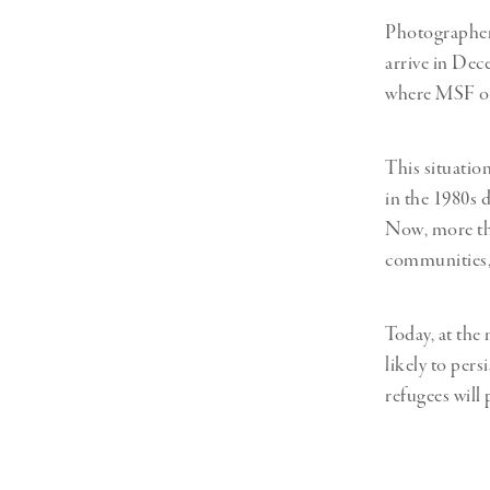
Photographer
arrive in De
where MSF ope
This situatio
in the 1980s 
Now, more tha
communities, 
Today, at the
likely to pers
refugees will