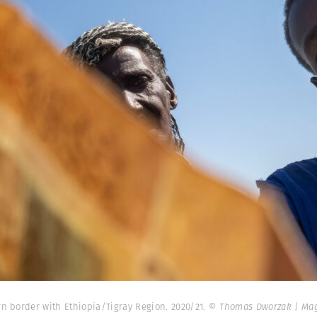
n border with Ethiopia/Tigray Region. 2020/21.
© Thomas Dworzak | Ma