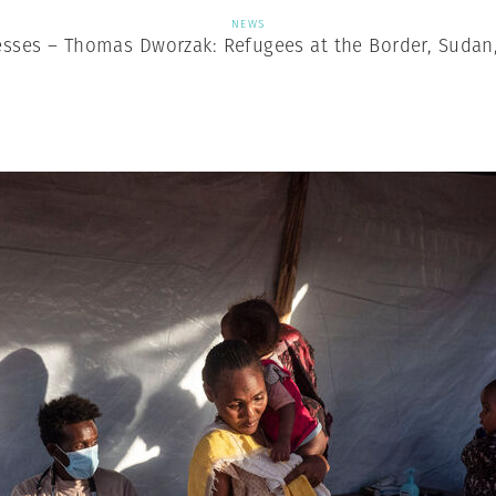
NEWS
sses – Thomas Dworzak: Refugees at the Border, Sudan