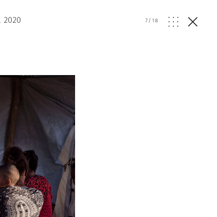
, 2020
7
/
18