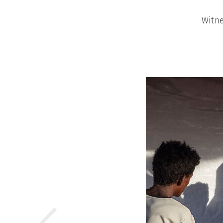
Witne