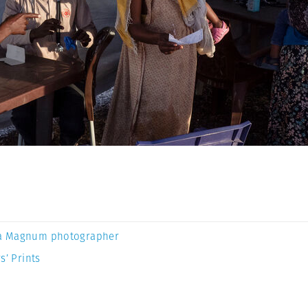
a Magnum photographer
s’ Prints