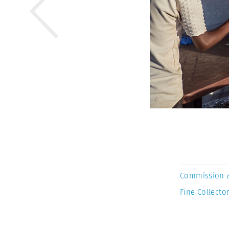
Commission 
Fine Collector