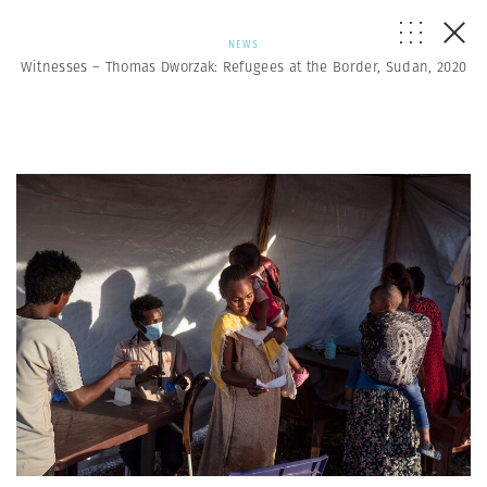
NEWS
Witnesses – Thomas Dworzak: Refugees at the Border, Sudan, 2020