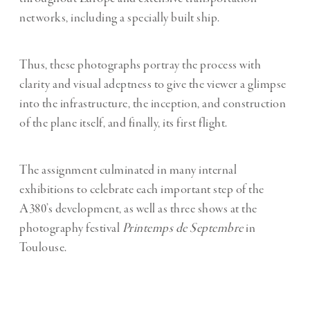
networks, including a specially built ship.
Thus, these photographs portray the process with
clarity and visual adeptness to give the viewer a glimpse
into the infrastructure, the inception, and construction
of the plane itself, and finally, its first flight.
The assignment culminated in many internal
exhibitions to celebrate each important step of the
A380’s development, as well as three shows at the
photography festival
Printemps de Septembre
in
Toulouse.