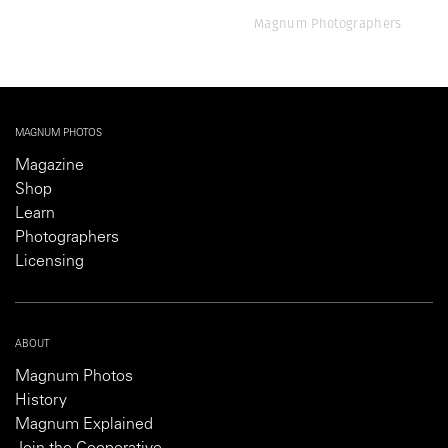
Magnum Photographers
MAGNUM PHOTOS
Magazine
Shop
Learn
Photographers
Licensing
ABOUT
Magnum Photos
History
Magnum Explained