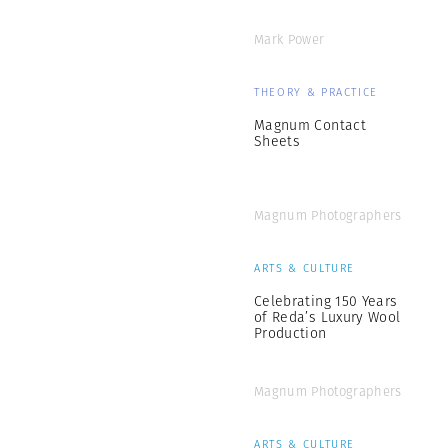
Mark Power
THEORY & PRACTICE
Magnum Contact
Sheets
Magnum Photographers
ARTS & CULTURE
Celebrating 150 Years
of Reda’s Luxury Wool
Production
Magnum Photographers
ARTS & CULTURE