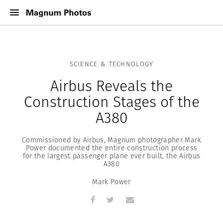
SCIENCE & TECHNOLOGY
Airbus Reveals the
Construction Stages of the
A380
Commissioned by Airbus, Magnum photographer Mark
Power documented the entire construction process
for the largest passenger plane ever built, the Airbus
A380
Mark Power