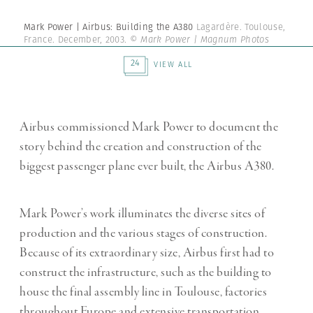
Mark Power | Airbus: Building the A380
Lagardère. Toulouse,
France. December, 2003.
© Mark Power | Magnum Photos
24
VIEW ALL
Airbus commissioned Mark Power to document the
story behind the creation and construction of the
biggest passenger plane ever built, the Airbus A380.
Mark Power’s work illuminates the diverse sites of
production and the various stages of construction.
Because of its extraordinary size, Airbus first had to
construct the infrastructure, such as the building to
house the final assembly line in Toulouse, factories
throughout Europe and extensive transportation