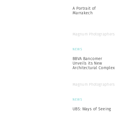
A Portrait of
Marrakech
Magnum Photographers
NEWS
BBVA Bancomer
Unveils its New
Architectural Complex
Magnum Photographers
NEWS
UBS: Ways of Seeing