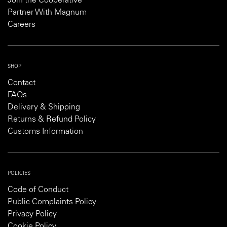
Join the Cooperative
Partner With Magnum
Careers
SHOP
Contact
FAQs
Delivery & Shipping
Returns & Refund Policy
Customs Information
POLICIES
Code of Conduct
Public Complaints Policy
Privacy Policy
Cookie Policy