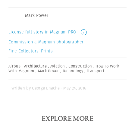
Mark Power
License full story in Magnum PRO
i
Commission a Magnum photographer
Fine Collectors’ Prints
Airbus
,
Architecture
,
Aviation
,
Construction
,
How To Work
With Magnum
,
Mark Power
,
Technology
,
Transport
- Written by George Enache · May 24, 2016
EXPLORE MORE