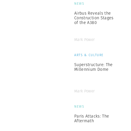
NEWS
Airbus Reveals the
Construction Stages
of the A380
Mark Power
ARTS & CULTURE
Superstructure: The
Millennium Dome
Mark Power
NEWS
Paris Attacks: The
Aftermath