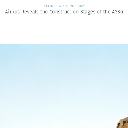
SCIENCE & TECHNOLOGY
Airbus Reveals the Construction Stages of the A380