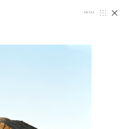
40
/
42