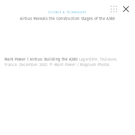
SCIENCE & TECHNOLOGY
Airbus Reveals the Construction Stages of the A380
Mark Power | Airbus: Building the A380
Lagardère. Toulouse,
France. December 2003.
© Mark Power | Magnum Photos