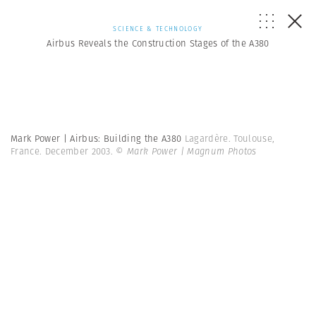
SCIENCE & TECHNOLOGY
Airbus Reveals the Construction Stages of the A380
Mark Power | Airbus: Building the A380
Lagardère. Toulouse,
France. December 2003.
© Mark Power | Magnum Photos