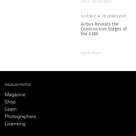
Jonas Bendiksen
SCIENCE & TECHNOLOGY
Airbus Reveals the
Construction Stages of
the A380
Mark Power
MAGNUM PHOTOS
Magazine
Shop
Learn
Photographers
Licensing