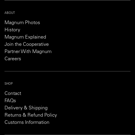
ABOUT
Magnum Photos
History
Magnum Explained
Join the Cooperative
Partner With Magnum
Careers
SHOP
Contact
FAQs
Delivery & Shipping
Returns & Refund Policy
Customs Information