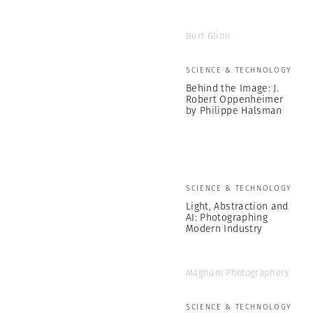
Burt Glinn
SCIENCE & TECHNOLOGY
Behind the Image: J.
Robert Oppenheimer
by Philippe Halsman
SCIENCE & TECHNOLOGY
Light, Abstraction and
AI: Photographing
Modern Industry
Magnum Photographers
SCIENCE & TECHNOLOGY