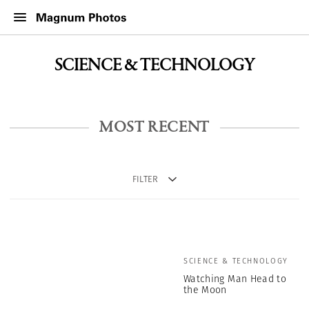
SCIENCE & TECHNOLOGY
MOST RECENT
FILTER
SCIENCE & TECHNOLOGY
Watching Man Head to
the Moon