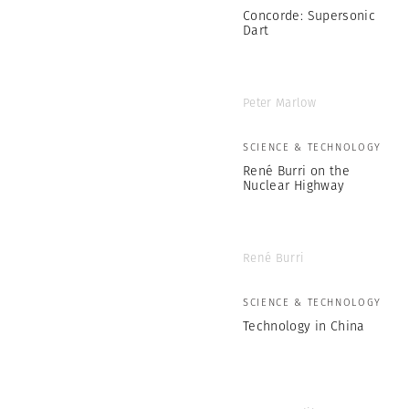
Concorde: Supersonic
Dart
Peter Marlow
SCIENCE & TECHNOLOGY
René Burri on the
Nuclear Highway
René Burri
SCIENCE & TECHNOLOGY
Technology in China